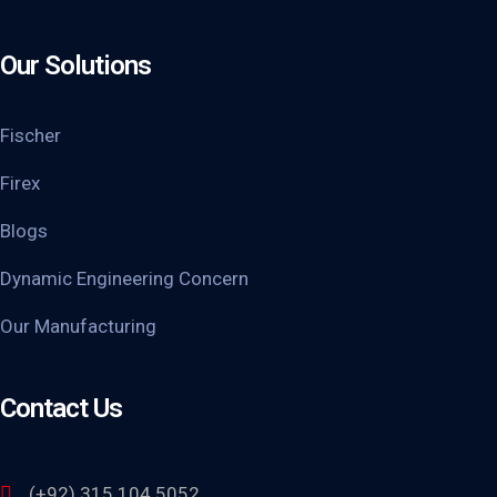
Our Solutions
Fischer
Firex
Blogs
Dynamic Engineering Concern
Our Manufacturing
Contact Us
(+92) 315 104 5052