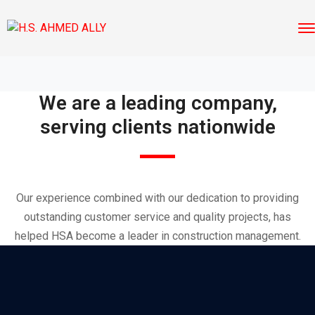
We are a leading company,
serving clients nationwide
Our experience combined with our dedication to providing
outstanding customer service and quality projects, has
helped HSA become a leader in construction management.