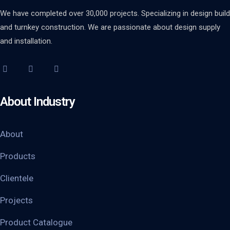
We have completed over 30,000 projects. Specializing in design build
and turnkey construction. We are passionate about design supply
and installation.
About Industry
About
Products
Clientele
Projects
Product Catalogue