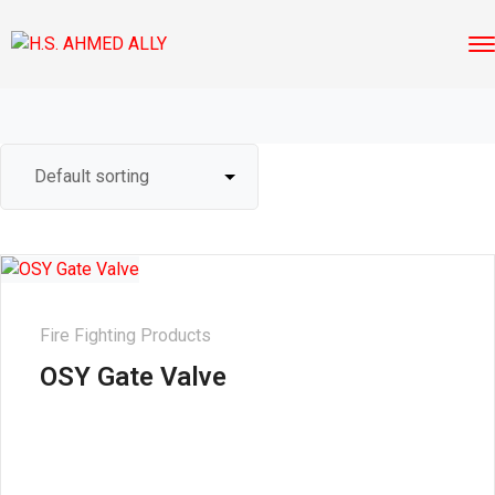
Fire Fighting Products
OSY Gate Valve