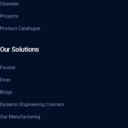
Clientele
Projects
Product Catalogue
Our Solutions
Fischer
Firex
Blogs
Dynamic Engineering Concern
Our Manufacturing