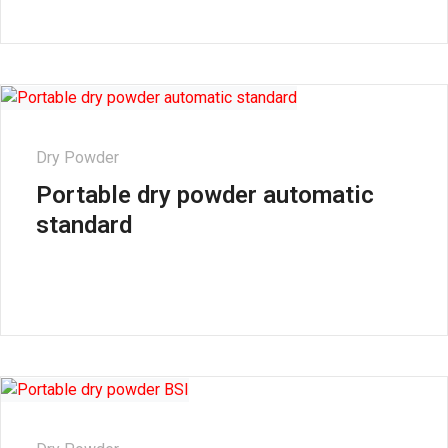
Dry Powder
Portable dry powder automatic
standard