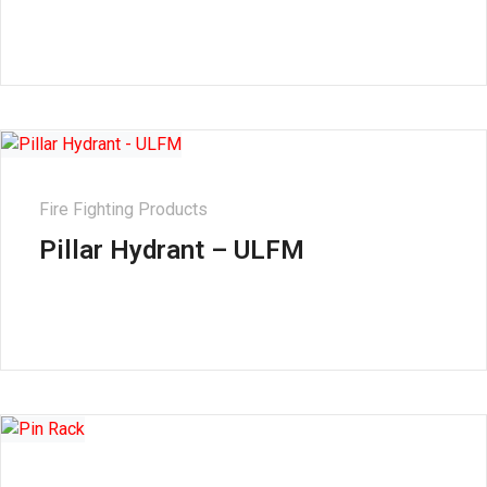
Fire Fighting Products
Pillar Hydrant – ULFM