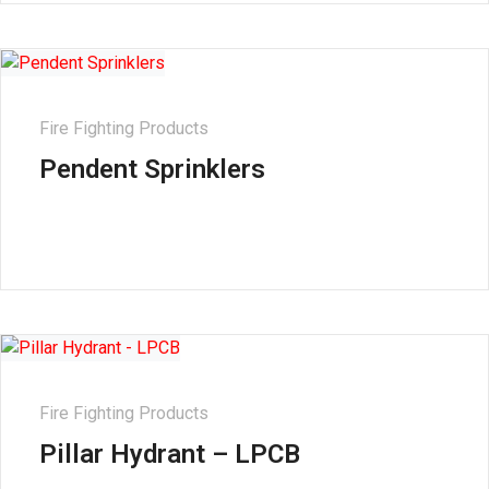
Fire Fighting Products
Pendent Sprinklers
Fire Fighting Products
Pillar Hydrant – LPCB