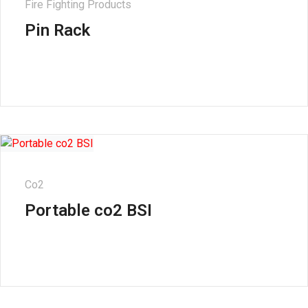
Fire Fighting Products
Pin Rack
Co2
Portable co2 BSI