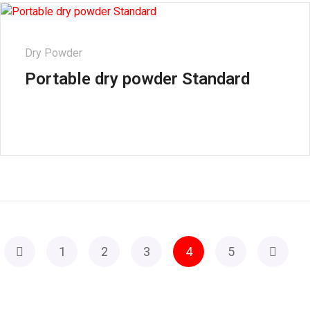
Dry Powder
Portable dry powder Standard
1
2
3
4
5