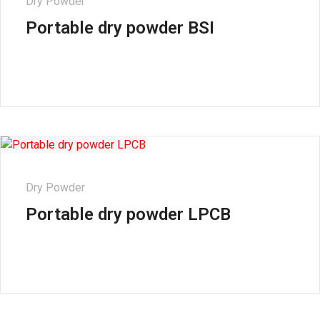
Dry Powder
Portable dry powder BSI
Dry Powder
Portable dry powder LPCB