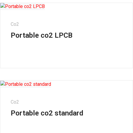
Co2
Portable co2 LPCB
Co2
Portable co2 standard