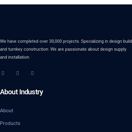
We have completed over 30,000 projects. Specializing in design build
and turnkey construction. We are passionate about design supply
and installation.
About Industry
About
Products