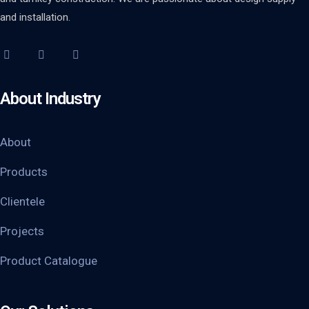
and installation.
About Industry
About
Products
Clientele
Projects
Product Catalogue