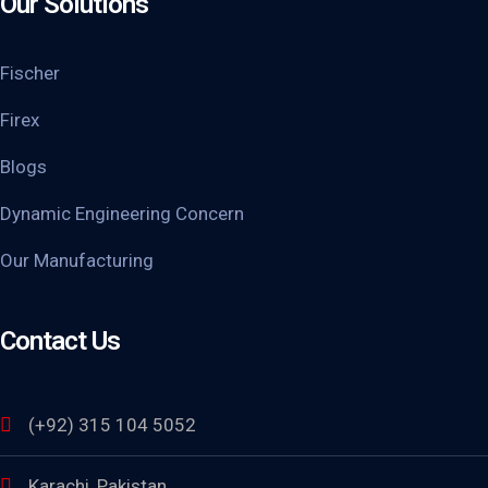
Our Solutions
Fischer
Firex
Blogs
Dynamic Engineering Concern
Our Manufacturing
Contact Us
(+92) 315 104 5052
Karachi, Pakistan