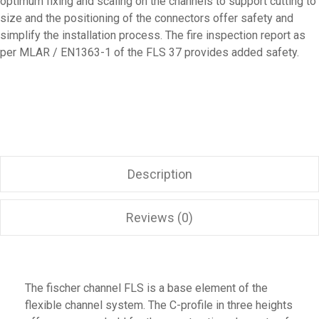
optimum fixing and scaling on the channels to support cutting to
size and the positioning of the connectors offer safety and
simplify the installation process. The fire inspection report as
per MLAR / EN1363-1 of the FLS 37 provides added safety.
Description
Reviews (0)
The fischer channel FLS is a base element of the
flexible channel system. The C-profile in three heights