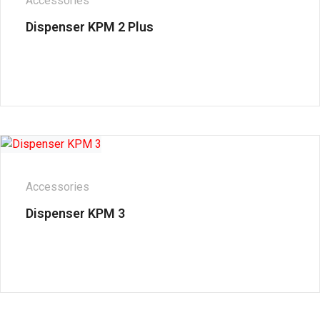
Accessories
Dispenser KPM 2 Plus
Accessories
Dispenser KPM 3