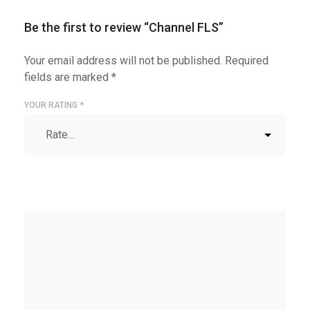
Be the first to review “Channel FLS”
Your email address will not be published.
Required
fields are marked
*
YOUR RATING
*