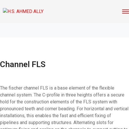
Channel FLS
The fischer channel FLS is a base element of the flexible
channel system. The C-profile in three heights offers a secure
hold for the construction elements of the FLS system with
pronounced teeth and corner beading. For horizontal and vertical
installations, this enables the fast and efficient fixing of
pipelines and supporting structures. Alternating slots for