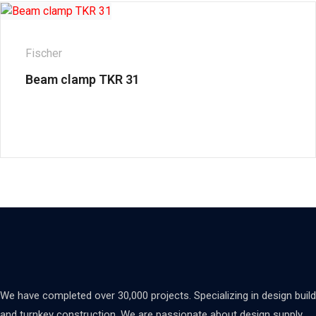
Fischer
Beam clamp TKR 31
We have completed over 30,000 projects. Specializing in design build
and turnkey construction. We are passionate about design supply