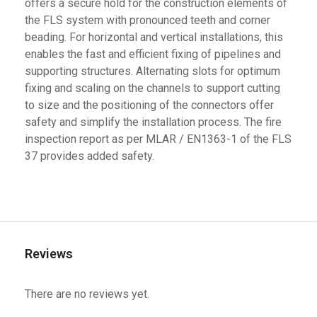
offers a secure hold for the construction elements of
the FLS system with pronounced teeth and corner
beading. For horizontal and vertical installations, this
enables the fast and efficient fixing of pipelines and
supporting structures. Alternating slots for optimum
fixing and scaling on the channels to support cutting
to size and the positioning of the connectors offer
safety and simplify the installation process. The fire
inspection report as per MLAR / EN1363-1 of the FLS
37 provides added safety.
Reviews
There are no reviews yet.