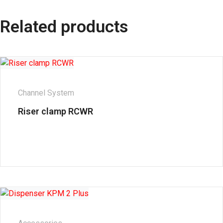
Related products
Channel System
Riser clamp RCWR