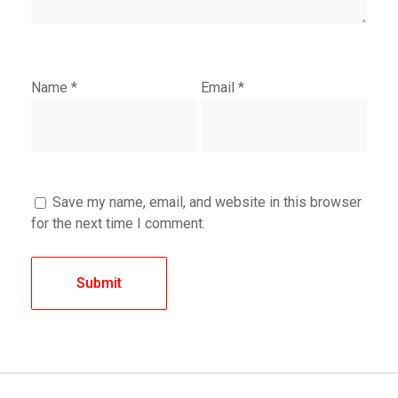
Name
*
Email
*
Save my name, email, and website in this browser
for the next time I comment.