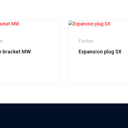
er
Fischer
e bracket MW
Expansion plug SX