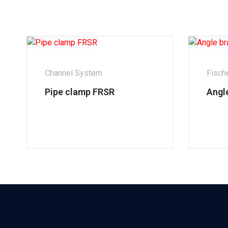
Channel System
Fisch
Pipe clamp FRSR
Angl