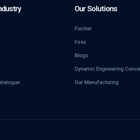
ndustry
Our Solutions
Fischer
Firex
Blogs
Dynamic Engineering Conce
atalogue
Our Manufacturing