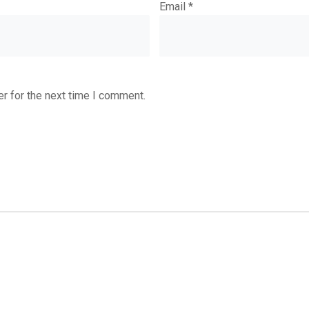
Email
*
r for the next time I comment.