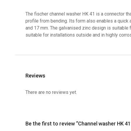
The fischer channel washer HK 41 is a connector tha
profile from bending. Its form also enables a quick
and 17 mm. The galvanised zinc design is suitable fo
suitable for installations outside and in highly corr
Reviews
There are no reviews yet.
Be the first to review “Channel washer HK 41