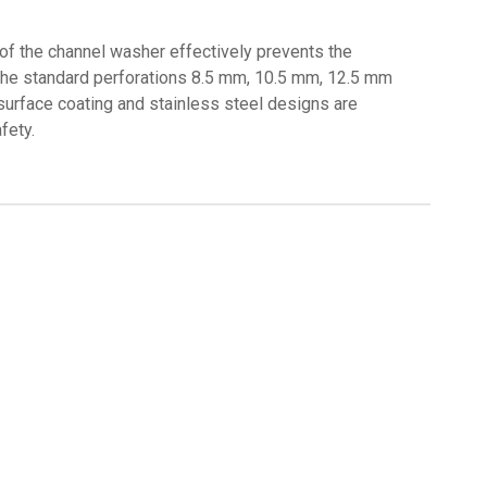
 of the channel washer effectively prevents the
h the standard perforations 8.5 mm, 10.5 mm, 12.5 mm
 surface coating and stainless steel designs are
fety.