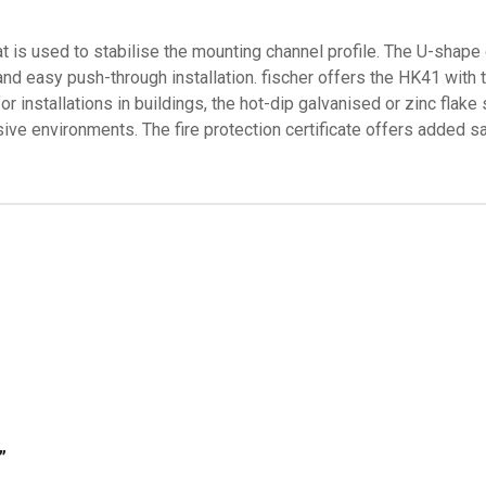
t is used to stabilise the mounting channel profile. The U-shape
 and easy push-through installation. fischer offers the HK41 wit
r installations in buildings, the hot-dip galvanised or zinc flake
osive environments. The fire protection certificate offers added sa
”