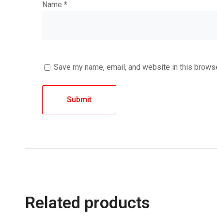
Name
*
Save my name, email, and website in this browse
Related products