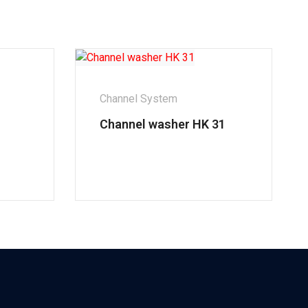
Channel System
Channel washer HK 31