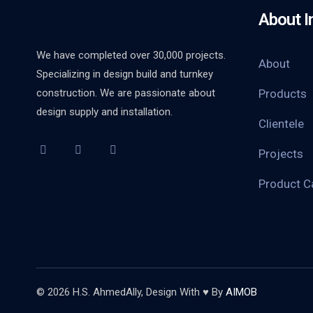
About I
We have completed over 30,000 projects.
About
Specializing in design build and turnkey
construction. We are passionate about
Products
design supply and installation.
Clientele
Projects
Product C
© 2026 H.S. AhmedAlly, Design With ♥ By
AIMOB