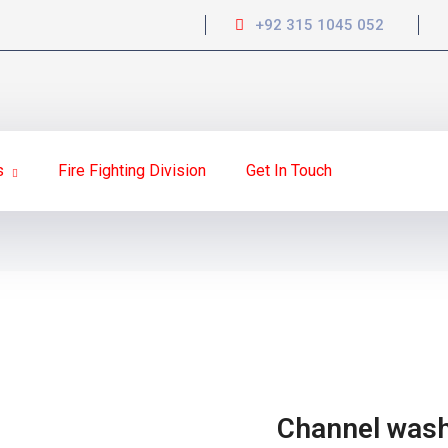
+92 315 1045 052
s
Fire Fighting Division
Get In Touch
Channel was