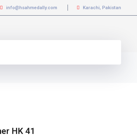
info@hsahmedally.com
Karachi, Pakistan
her HK 41