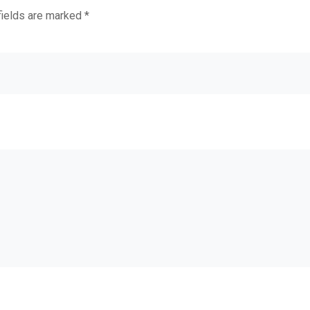
fields are marked
*