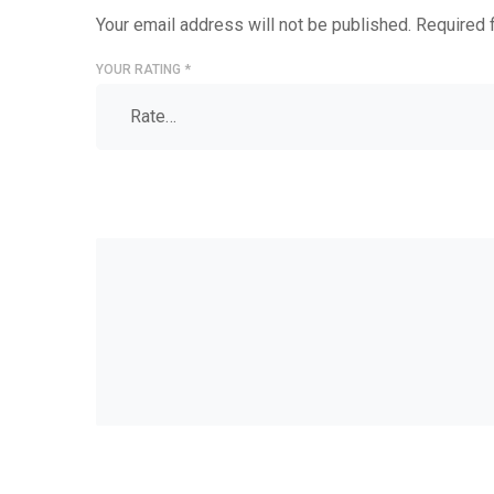
Your email address will not be published.
Required 
YOUR RATING
*