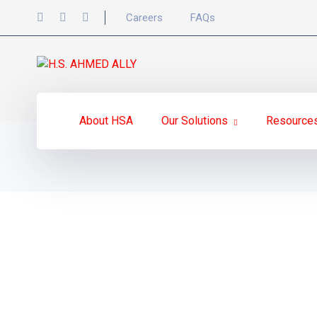
Careers
FAQs
About HSA
Our Solutions
Resource