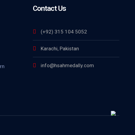
Contact Us
(+92) 315 104 5052
Karachi, Pakistan
info@hsahmedally.com
rn