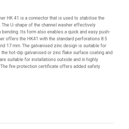
er HK 41 is a connector that is used to stabilise the
. The U-shape of the channel washer effectively
m bending. Its form also enables a quick and easy push-
cher offers the HK41 with the standard perforations 8.5
d 17 mm. The galvanised zinc design is suitable for
s, the hot-dip galvanised or zinc flake surface coating and
re suitable for installations outside and in highly
The fire protection certificate offers added safety.