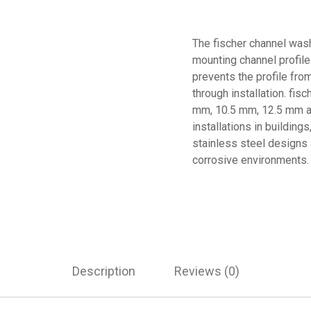
The fischer channel wash
mounting channel profile
prevents the profile fro
through installation. fis
mm, 10.5 mm, 12.5 mm an
installations in building
stainless steel designs a
corrosive environments. 
Description
Reviews (0)