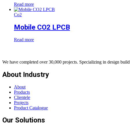
Read more
Co2
Mobile CO2 LPCB
Read more
We have completed over 30,000 projects. Specializing in design build 
About Industry
About
Products
Clientele
Projects
Product Catalogue
Our Solutions