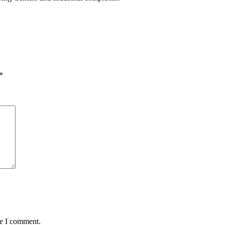
*
me I comment.