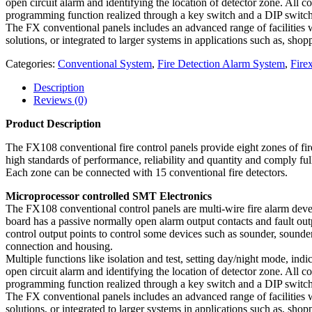
open circuit alarm and identifying the location of detector zone. All c
programming function realized through a key switch and a DIP switch
The FX conventional panels includes an advanced range of facilities w
solutions, or integrated to larger systems in applications such as, sho
Categories:
Conventional System
,
Fire Detection Alarm System
,
Fir
Description
Reviews (0)
Product Description
The FX108 conventional fire control panels provide eight zones of fir
high standards of performance, reliability and quantity and comply f
Each zone can be connected with 15 conventional fire detectors.
Microprocessor controlled SMT Electronics
The FX108 conventional control panels are multi-wire fire alarm dev
board has a passive normally open alarm output contacts and fault ou
control output points to control some devices such as sounder, sounder
connection and housing.
Multiple functions like isolation and test, setting day/night mode, indica
open circuit alarm and identifying the location of detector zone. All c
programming function realized through a key switch and a DIP switch
The FX conventional panels includes an advanced range of facilities w
solutions, or integrated to larger systems in applications such as, sho