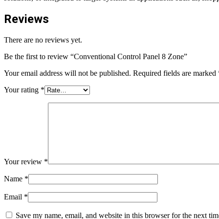
Reviews
There are no reviews yet.
Be the first to review “Conventional Control Panel 8 Zone”
Your email address will not be published.
Required fields are marked
Your rating
*
Your review
*
Name
*
Email
*
Save my name, email, and website in this browser for the next ti