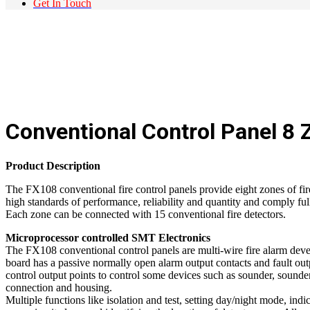
Get In Touch
Conventional Control Panel 8 
Product Description
The FX108 conventional fire control panels provide eight zones of fir
high standards of performance, reliability and quantity and comply f
Each zone can be connected with 15 conventional fire detectors.
Microprocessor controlled SMT Electronics
The FX108 conventional control panels are multi-wire fire alarm dev
board has a passive normally open alarm output contacts and fault ou
control output points to control some devices such as sounder, sounder
connection and housing.
Multiple functions like isolation and test, setting day/night mode, indica