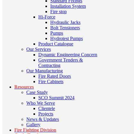
Standard Fixings
Installation System
Fire stop
Hi-Force
Hydraulic Jacks
Bolt Tensioners
Pumps
Hydrotest Pumps
Product Catalogue
Our Services
Dynamic Engineering Concern
Government Tenders &
Contracting
Our Manufacturing
Fire Rated Doors
Fire Cabinets
Resources
Case Study
SCO Summit 2024
Who We Serve
Clientele
Projects
News & Updates
Gallery
Fire Fighting Division