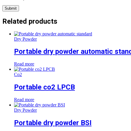
Related products
Dry Powder
Portable dry powder automatic stan
Read more
Co2
Portable co2 LPCB
Read more
Dry Powder
Portable dry powder BSI