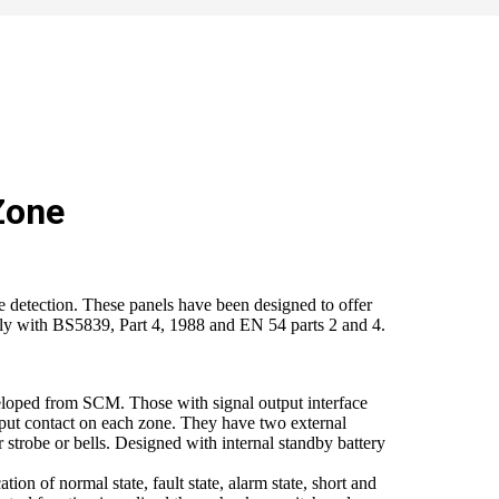
Zone
e detection. These panels have been designed to offer
ully with BS5839, Part 4, 1988 and EN 54 parts 2 and 4.
eloped from SCM. Those with signal output interface
tput contact on each zone. They have two external
 strobe or bells. Designed with internal standby battery
tion of normal state, fault state, alarm state, short and