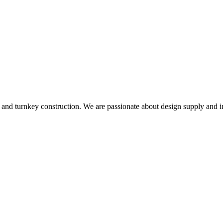
and turnkey construction. We are passionate about design supply and in