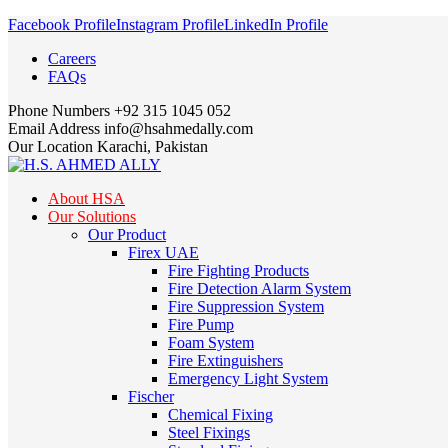
Facebook Profile
Instagram Profile
LinkedIn Profile
Careers
FAQs
Phone Numbers
+92 315 1045 052
Email Address
info@hsahmedally.com
Our Location
Karachi, Pakistan
About HSA
Our Solutions
Our Product
Firex UAE
Fire Fighting Products
Fire Detection Alarm System
Fire Suppression System
Fire Pump
Foam System
Fire Extinguishers
Emergency Light System
Fischer
Chemical Fixing
Steel Fixings