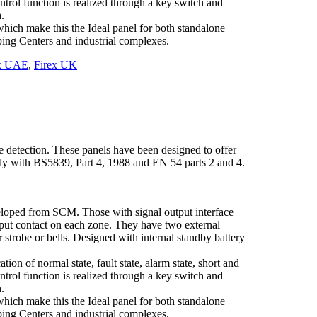
ontrol function is realized through a key switch and
.
hich make this the Ideal panel for both standalone
pping Centers and industrial complexes.
ex UAE
,
Firex UK
e detection. These panels have been designed to offer
ully with BS5839, Part 4, 1988 and EN 54 parts 2 and 4.
eloped from SCM. Those with signal output interface
tput contact on each zone. They have two external
 strobe or bells. Designed with internal standby battery
tion of normal state, fault state, alarm state, short and
ontrol function is realized through a key switch and
.
hich make this the Ideal panel for both standalone
pping Centers and industrial complexes.