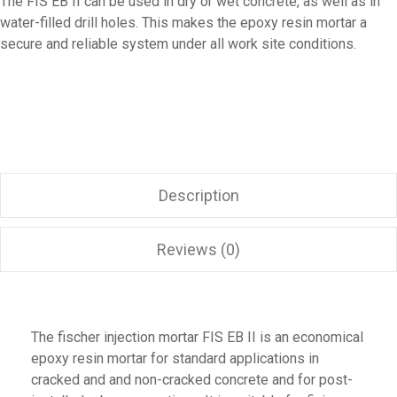
The FIS EB II can be used in dry or wet concrete, as well as in
water-filled drill holes. This makes the epoxy resin mortar a
secure and reliable system under all work site conditions.
Description
Reviews (0)
The fischer injection mortar FIS EB II is an economical
epoxy resin mortar for standard applications in
cracked and and non-cracked concrete and for post-