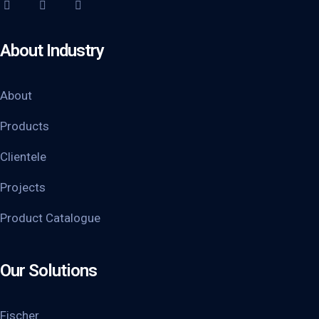
About Industry
About
Products
Clientele
Projects
Product Catalogue
Our Solutions
Fischer