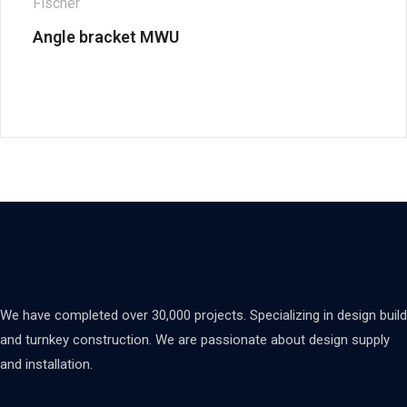
Fischer
Angle bracket MWU
We have completed over 30,000 projects. Specializing in design build
and turnkey construction. We are passionate about design supply
and installation.