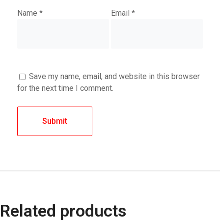
Name
*
Email
*
Save my name, email, and website in this browser
for the next time I comment.
Related products