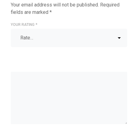
Your email address will not be published.
Required
fields are marked
*
YOUR RATING
*