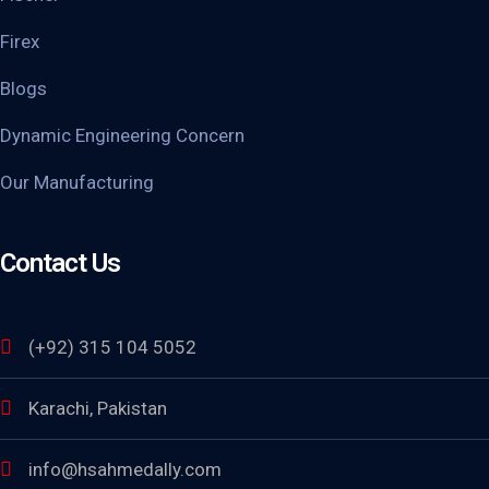
Firex
Blogs
Dynamic Engineering Concern
Our Manufacturing
Contact Us
(+92) 315 104 5052
Karachi, Pakistan
info@hsahmedally.com