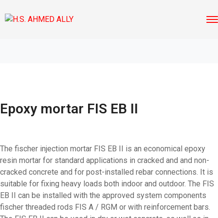
Epoxy mortar FIS EB II
The fischer injection mortar FIS EB II is an economical epoxy
resin mortar for standard applications in cracked and and non-
cracked concrete and for post-installed rebar connections. It is
suitable for fixing heavy loads both indoor and outdoor. The FIS
EB II can be installed with the approved system components
fischer threaded rods FIS A / RGM or with reinforcement bars.