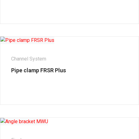
Channel System
Pipe clamp FRSR Plus