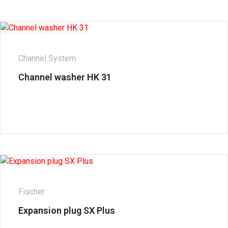
Channel System
Channel washer HK 31
Fischer
Expansion plug SX Plus