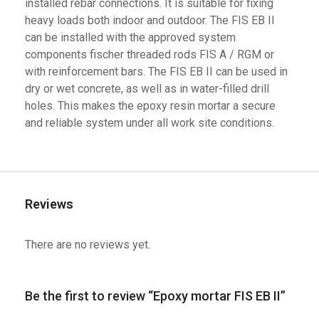
installed rebar connections. It is suitable for fixing
heavy loads both indoor and outdoor. The FIS EB II
can be installed with the approved system
components fischer threaded rods FIS A / RGM or
with reinforcement bars. The FIS EB II can be used in
dry or wet concrete, as well as in water-filled drill
holes. This makes the epoxy resin mortar a secure
and reliable system under all work site conditions.
Reviews
There are no reviews yet.
Be the first to review “Epoxy mortar FIS EB II”