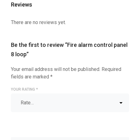
Reviews
There are no reviews yet.
Be the first to review “Fire alarm control panel
8 loop”
Your email address will not be published.
Required
fields are marked
*
YOUR RATING
*