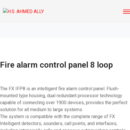
Fire alarm control panel 8 loop
The FX IFP8 is an intelligent fire alarm control panel. Flush-
mounted type housing, dual redundant processor technology
capable of connecting over 1900 devices, provides the perfect
solution for all medium to large systems.
The system is compatible with the complete range of FX
Intelligent detectors, sounders, call points, and interfaces,