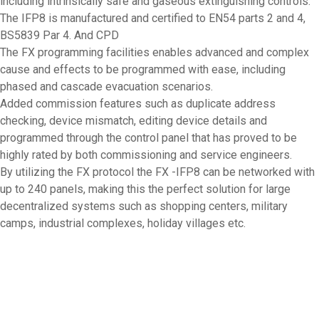
including intrinsically safe and gaseous extinguishing controls.
The IFP8 is manufactured and certified to EN54 parts 2 and 4,
BS5839 Par 4. And CPD
The FX programming facilities enables advanced and complex
cause and effects to be programmed with ease, including
phased and cascade evacuation scenarios.
Added commission features such as duplicate address
checking, device mismatch, editing device details and
programmed through the control panel that has proved to be
highly rated by both commissioning and service engineers.
By utilizing the FX protocol the FX -IFP8 can be networked with
up to 240 panels, making this the perfect solution for large
decentralized systems such as shopping centers, military
camps, industrial complexes, holiday villages etc.