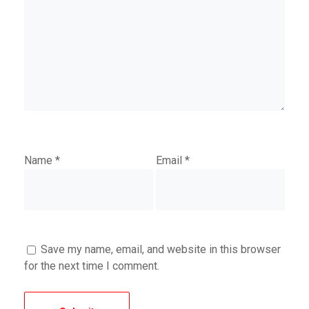
Name
*
Email
*
Save my name, email, and website in this browser
for the next time I comment.