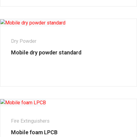
Dry Powder
Mobile dry powder standard
Fire Extinguishers
Mobile foam LPCB