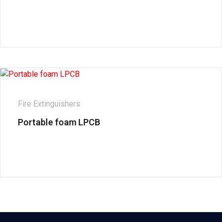
Fire Extinguishers
Portable foam LPCB