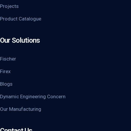
Projects
Product Catalogue
Our Solutions
Fischer
Firex
Blogs
Dynamic Engineering Concern
Our Manufacturing
Contact Us