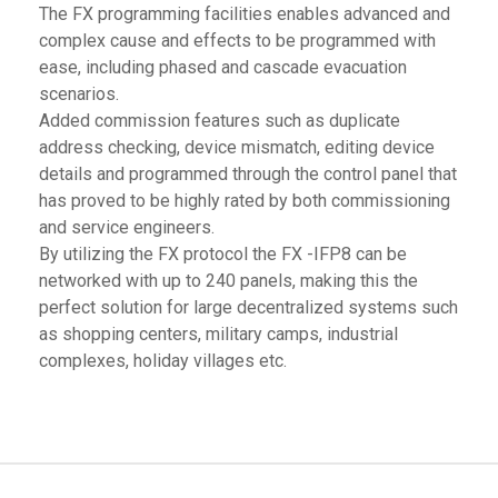
The FX programming facilities enables advanced and
complex cause and effects to be programmed with
ease, including phased and cascade evacuation
scenarios.
Added commission features such as duplicate
address checking, device mismatch, editing device
details and programmed through the control panel that
has proved to be highly rated by both commissioning
and service engineers.
By utilizing the FX protocol the FX -IFP8 can be
networked with up to 240 panels, making this the
perfect solution for large decentralized systems such
as shopping centers, military camps, industrial
complexes, holiday villages etc.