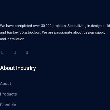
We have completed over 30,000 projects. Specializing in design build
and turnkey construction. We are passionate about design supply
and installation.
About Industry
About
Products
Clientele