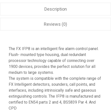
Description
Reviews (0)
The FX IFP8 is an intelligent fire alarm control panel.
Flush- mounted type housing, dual redundant
processor technology capable of connecting over
1900 devices, provides the perfect solution for all
medium to large systems.
The system is compatible with the complete range of
FX Intelligent detectors, sounders, call points, and
interfaces, including intrinsically safe and gaseous
extinguishing controls. The IFP8 is manufactured and
certified to EN54 parts 2 and 4, BS5839 Par 4. And
CPD