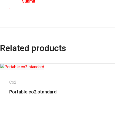
Related products
Co2
Portable co2 standard