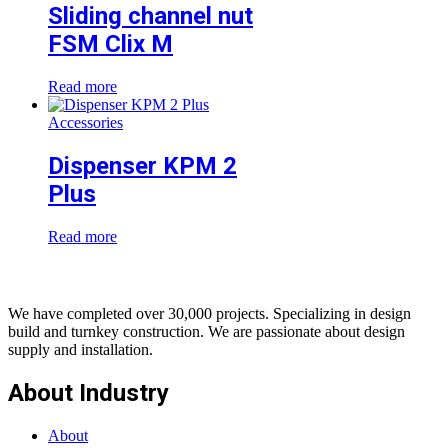
Sliding channel nut
FSM Clix M
Read more
Accessories
Dispenser KPM 2
Plus
Read more
We have completed over 30,000 projects. Specializing in design
build and turnkey construction. We are passionate about design
supply and installation.
About Industry
About