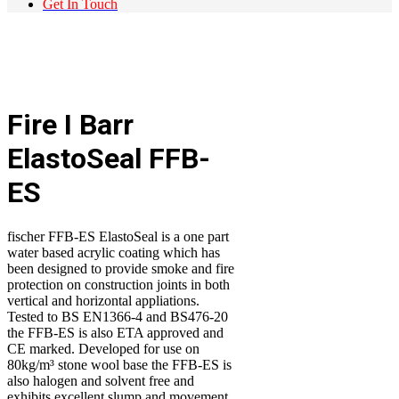
Get In Touch
Fire I Barr
ElastoSeal FFB-
ES
fischer FFB-ES ElastoSeal is a one part
water based acrylic coating which has
been designed to provide smoke and fire
protection on construction joints in both
vertical and horizontal appliations.
Tested to BS EN1366-4 and BS476-20
the FFB-ES is also ETA approved and
CE marked. Developed for use on
80kg/m³ stone wool base the FFB-ES is
also halogen and solvent free and
exhibits excellent slump and movement