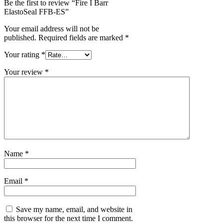
Be the first to review “Fire I Barr
ElastoSeal FFB-ES”
Your email address will not be
published.
Required fields are marked
*
Your rating
*
Your review
*
Name
*
Email
*
Save my name, email, and website in
this browser for the next time I comment.