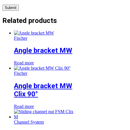
Related products
Fischer
Angle bracket MW
Read more
Fischer
Angle bracket MW
Clix 90°
Read more
Channel System