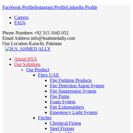
Facebook Profile
Instagram Profile
LinkedIn Profile
Careers
FAQs
Phone Numbers
+92 315 1045 052
Email Address
info@hsahmedally.com
Our Location
Karachi, Pakistan
About HSA
Our Solutions
Our Product
Firex UAE
Fire Fighting Products
Fire Detection Alarm System
Fire Suppression System
Fire Pump
Foam System
Fire Extinguishers
Emergency Light System
Fischer
Chemical Fixing
Steel Fixings