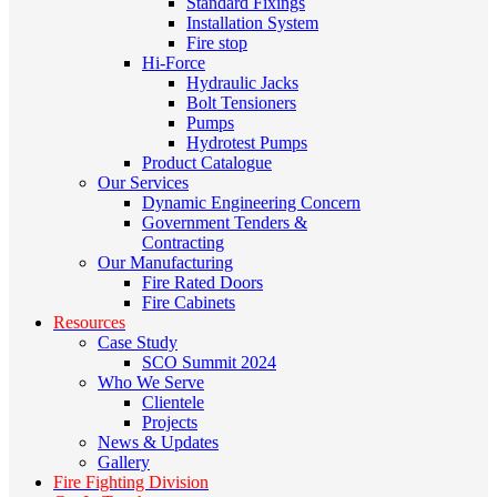
Standard Fixings
Installation System
Fire stop
Hi-Force
Hydraulic Jacks
Bolt Tensioners
Pumps
Hydrotest Pumps
Product Catalogue
Our Services
Dynamic Engineering Concern
Government Tenders &
Contracting
Our Manufacturing
Fire Rated Doors
Fire Cabinets
Resources
Case Study
SCO Summit 2024
Who We Serve
Clientele
Projects
News & Updates
Gallery
Fire Fighting Division