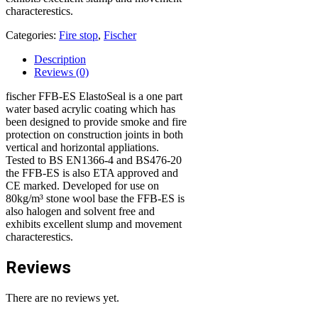
characterestics.
Categories:
Fire stop
,
Fischer
Description
Reviews (0)
fischer FFB-ES ElastoSeal is a one part
water based acrylic coating which has
been designed to provide smoke and fire
protection on construction joints in both
vertical and horizontal appliations.
Tested to BS EN1366-4 and BS476-20
the FFB-ES is also ETA approved and
CE marked. Developed for use on
80kg/m³ stone wool base the FFB-ES is
also halogen and solvent free and
exhibits excellent slump and movement
characterestics.
Reviews
There are no reviews yet.