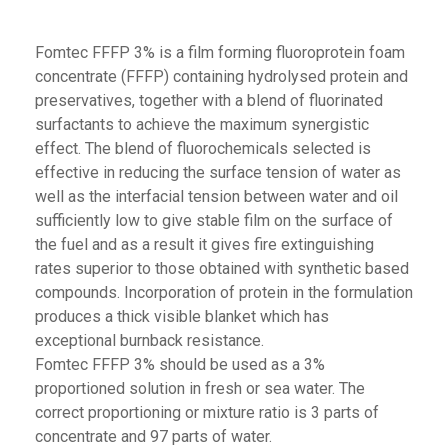
Fomtec FFFP 3% is a film forming fluoroprotein foam
concentrate (FFFP) containing hydrolysed protein and
preservatives, together with a blend of fluorinated
surfactants to achieve the maximum synergistic
effect. The blend of fluorochemicals selected is
effective in reducing the surface tension of water as
well as the interfacial tension between water and oil
sufficiently low to give stable film on the surface of
the fuel and as a result it gives fire extinguishing
rates superior to those obtained with synthetic based
compounds. Incorporation of protein in the formulation
produces a thick visible blanket which has
exceptional burnback resistance.
Fomtec FFFP 3% should be used as a 3%
proportioned solution in fresh or sea water. The
correct proportioning or mixture ratio is 3 parts of
concentrate and 97 parts of water.