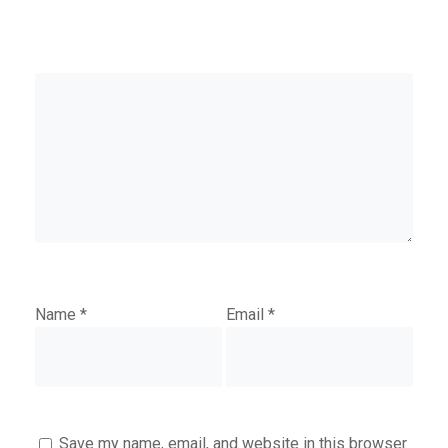
Name
*
Email
*
Save my name, email, and website in this browser