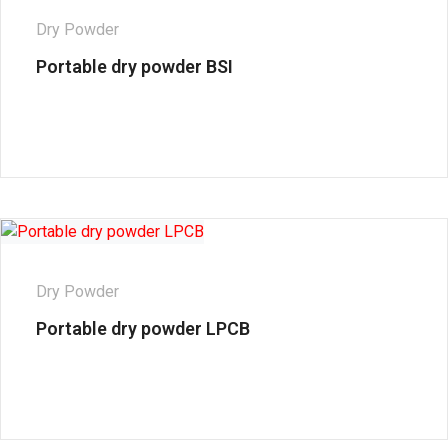
Dry Powder
Portable dry powder BSI
Dry Powder
Portable dry powder LPCB