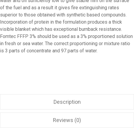
water and oil sufficiently low to give stable film on the surface
of the fuel and as a result it gives fire extinguishing rates
superior to those obtained with synthetic based compounds.
Incorporation of protein in the formulation produces a thick
visible blanket which has exceptional burnback resistance.
Fomtec FFFP 3% should be used as a 3% proportioned solution
in fresh or sea water. The correct proportioning or mixture ratio
is 3 parts of concentrate and 97 parts of water.
Description
Reviews (0)