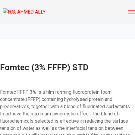
Fomtec (3% FFFP) STD
Fomtec FFFP 3% is a film forming fluoroprotein foam
concentrate (FFFP) containing hydrolysed protein and
preservatives, together with a blend of fluorinated surfactants
to achieve the maximum synergistic effect. The blend of
fluorochemicals selected is effective in reducing the surface
tension of water as well as the interfacial tension between