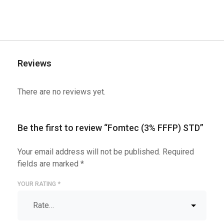
Reviews
There are no reviews yet.
Be the first to review “Fomtec (3% FFFP) STD”
Your email address will not be published.
Required
fields are marked
*
YOUR RATING
*