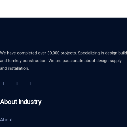
We have completed over 30,000 projects. Specializing in design build
and turnkey construction. We are passionate about design supply
and installation.
About Industry
About