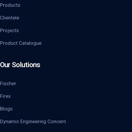
Products
Clientele
Projects
Product Catalogue
Our Solutions
Fischer
Firex
Blogs
Dynamic Engineering Concern