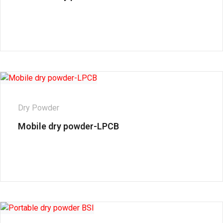
Dry Powder
Mobile dry powder-LPCB