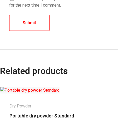
for the next time I comment.
Related products
Dry Powder
Portable dry powder Standard