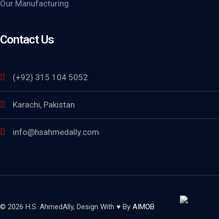
Our Manufacturing
Contact Us
(+92) 315 104 5052
Karachi, Pakistan
info@hsahmedally.com
© 2026 H.S. AhmedAlly, Design With ♥ By
AIMOB