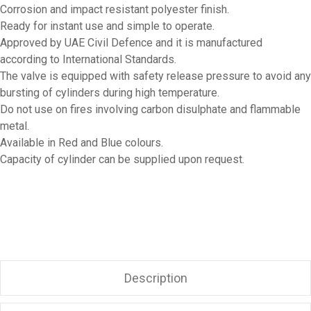
Corrosion and impact resistant polyester finish.
Ready for instant use and simple to operate.
Approved by UAE Civil Defence and it is manufactured
according to International Standards.
The valve is equipped with safety release pressure to avoid any
bursting of cylinders during high temperature.
Do not use on fires involving carbon disulphate and flammable
metal.
Available in Red and Blue colours.
Capacity of cylinder can be supplied upon request.
Description