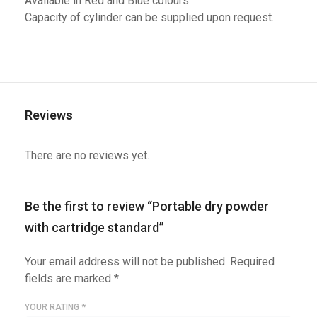
Available in Red and Blue colours.
Capacity of cylinder can be supplied upon request.
Reviews
There are no reviews yet.
Be the first to review “Portable dry powder
with cartridge standard”
Your email address will not be published.
Required
fields are marked
*
YOUR RATING
*