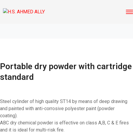
Portable dry powder with cartridge
standard
Steel cylinder of high quality ST14 by means of deep drawing
and painted with anti-corrosive polyester paint (powder
coating).
ABC dry chemical powder is effective on class A,B, C & E fires
and it is ideal for multi-risk fire.