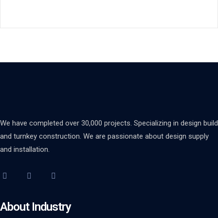
We have completed over 30,000 projects. Specializing in design build
and turnkey construction. We are passionate about design supply
and installation.
About Industry