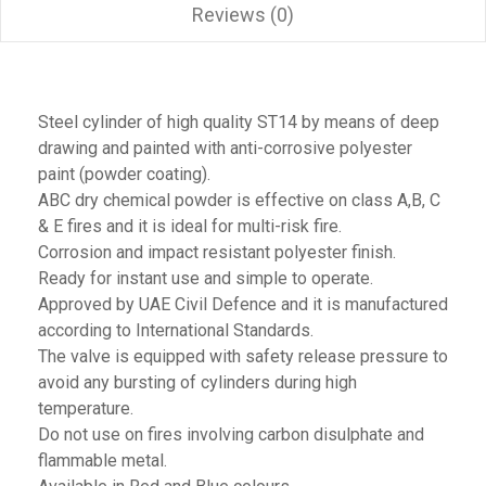
Reviews (0)
Steel cylinder of high quality ST14 by means of deep
drawing and painted with anti-corrosive polyester
paint (powder coating).
ABC dry chemical powder is effective on class A,B, C
& E fires and it is ideal for multi-risk fire.
Corrosion and impact resistant polyester finish.
Ready for instant use and simple to operate.
Approved by UAE Civil Defence and it is manufactured
according to International Standards.
The valve is equipped with safety release pressure to
avoid any bursting of cylinders during high
temperature.
Do not use on fires involving carbon disulphate and
flammable metal.