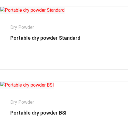
Dry Powder
Portable dry powder Standard
Dry Powder
Portable dry powder BSI