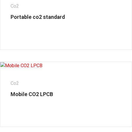
Co2
Portable co2 standard
Co2
Mobile CO2 LPCB