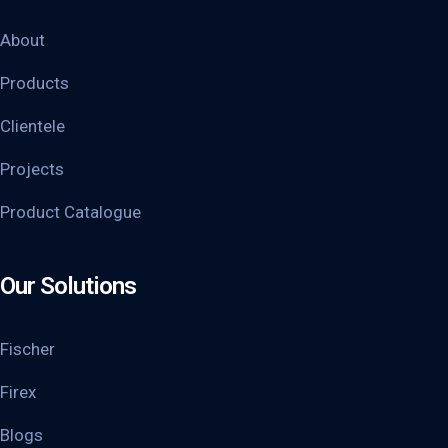
About
Products
Clientele
Projects
Product Catalogue
Our Solutions
Fischer
Firex
Blogs