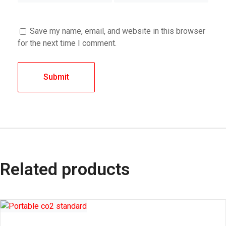
Save my name, email, and website in this browser
for the next time I comment.
Related products