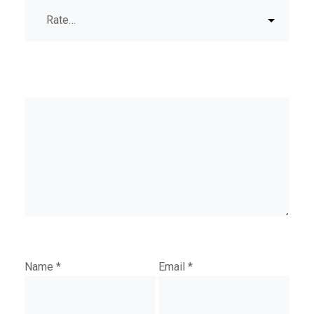
Name
*
Email
*