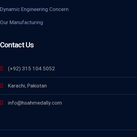
Dynamic Engineering Concern
Our Manufacturing
Contact Us
(+92) 315 104 5052
Karachi, Pakistan
info@hsahmedally.com