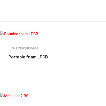
Fire Extinguishers
Portable foam LPCB