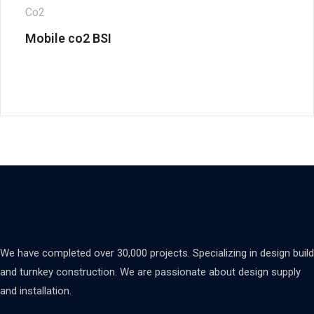
Co2
Mobile co2 BSI
We have completed over 30,000 projects. Specializing in design build
and turnkey construction. We are passionate about design supply
and installation.