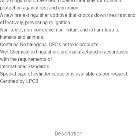
All extinguishers have been coated internally for optimum
protection against rust and corrosion.
A new fire extinguisher additive that knocks down fires fast and
effectively, preventing re ignition.
Non-toxic , non-corrosive, non-irritant and is harmless to
humans and animals.
Contains No halogens, CFC’s or toxic products.
Wet Chemical extinguishers are manufactured in accordance
with the requirements of
International Standards.
Special size of cylinder capacity is available as per request.
Certified by LPCB
Description