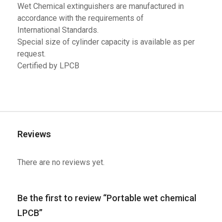
Wet Chemical extinguishers are manufactured in
accordance with the requirements of
International Standards.
Special size of cylinder capacity is available as per
request.
Certified by LPCB
Reviews
There are no reviews yet.
Be the first to review “Portable wet chemical
LPCB”