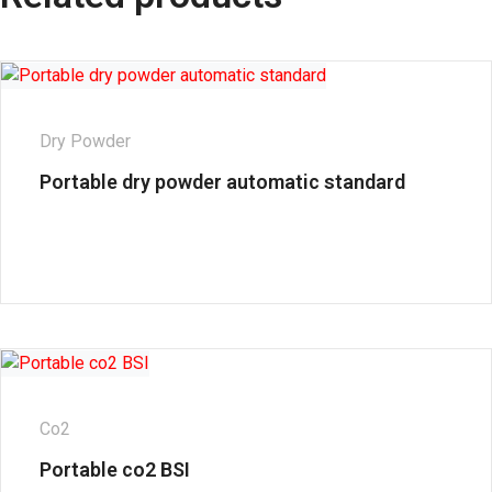
Dry Powder
Portable dry powder automatic standard
Co2
Portable co2 BSI