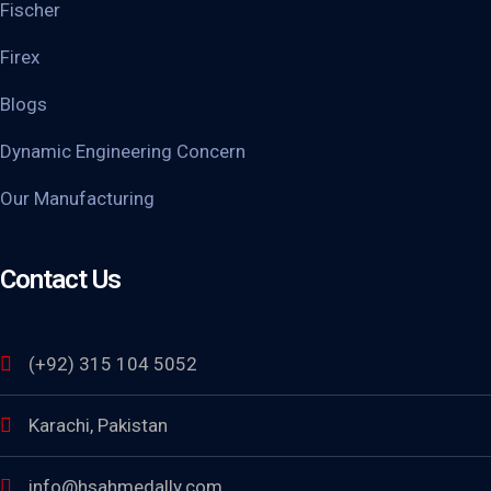
Fischer
Firex
Blogs
Dynamic Engineering Concern
Our Manufacturing
Contact Us
(+92) 315 104 5052
Karachi, Pakistan
info@hsahmedally.com