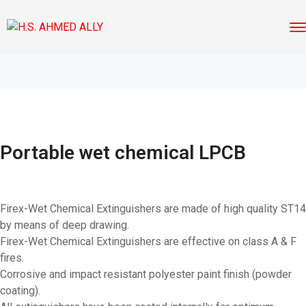
Portable wet chemical LPCB
Firex-Wet Chemical Extinguishers are made of high quality ST14
by means of deep drawing.
Firex-Wet Chemical Extinguishers are effective on class A & F
fires.
Corrosive and impact resistant polyester paint finish (powder
coating).