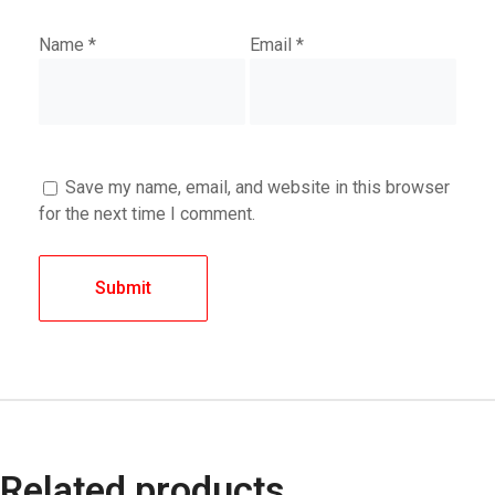
Name
*
Email
*
Save my name, email, and website in this browser
for the next time I comment.
Related products