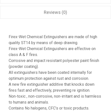
Reviews (0)
Firex-Wet Chemical Extinguishers are made of high
quality ST14 by means of deep drawing.
Firex-Wet Chemical Extinguishers are effective on
class A & F fires.
Corrosive and impact resistant polyester paint finish
(powder coating).
All extinguishers have been coated internally for
optimum protection against rust and corrosion.
A new fire extinguisher additive that knocks down
fires fast and effectively, preventing re ignition.
Non-toxic , non-corrosive, non-irritant and is harmless
to humans and animals.
Contains No halogens, CFC’s or toxic products.