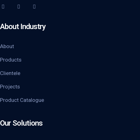
About Industry
About
Products
Clientele
Projects
Product Catalogue
Our Solutions