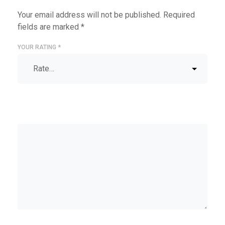
Your email address will not be published.
Required
fields are marked
*
YOUR RATING
*