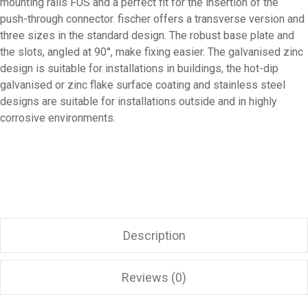
mounting rails FUS and a perfect fit for the insertion of the
push-through connector. fischer offers a transverse version and
three sizes in the standard design. The robust base plate and
the slots, angled at 90°, make fixing easier. The galvanised zinc
design is suitable for installations in buildings, the hot-dip
galvanised or zinc flake surface coating and stainless steel
designs are suitable for installations outside and in highly
corrosive environments.
Description
Reviews (0)