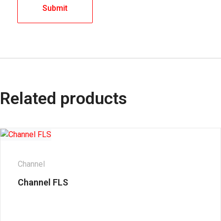
Related products
Channel
Channel FLS