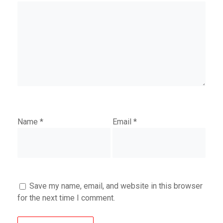
Name
*
Email
*
Save my name, email, and website in this browser
for the next time I comment.