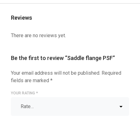
Reviews
There are no reviews yet.
Be the first to review “Saddle flange PSF”
Your email address will not be published.
Required
fields are marked
*
YOUR RATING
*