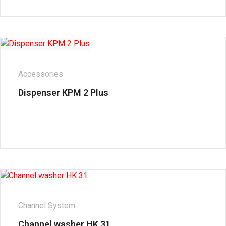
Accessories
Dispenser KPM 2 Plus
Channel System
Channel washer HK 31