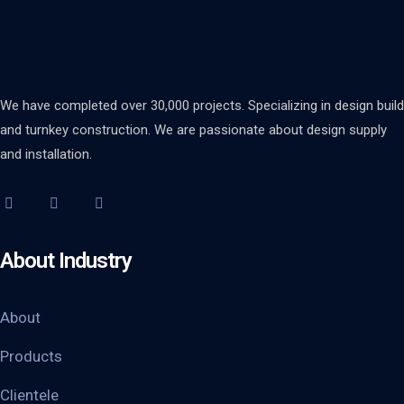
We have completed over 30,000 projects. Specializing in design build
and turnkey construction. We are passionate about design supply
and installation.
About Industry
About
Products
Clientele