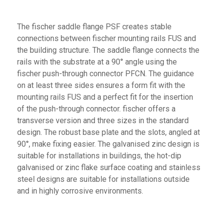
The fischer saddle flange PSF creates stable
connections between fischer mounting rails FUS and
the building structure. The saddle flange connects the
rails with the substrate at a 90° angle using the
fischer push-through connector PFCN. The guidance
on at least three sides ensures a form fit with the
mounting rails FUS and a perfect fit for the insertion
of the push-through connector. fischer offers a
transverse version and three sizes in the standard
design. The robust base plate and the slots, angled at
90°, make fixing easier. The galvanised zinc design is
suitable for installations in buildings, the hot-dip
galvanised or zinc flake surface coating and stainless
steel designs are suitable for installations outside
and in highly corrosive environments.