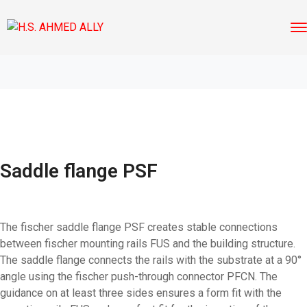
Saddle flange PSF
The fischer saddle flange PSF creates stable connections
between fischer mounting rails FUS and the building structure.
The saddle flange connects the rails with the substrate at a 90°
angle using the fischer push-through connector PFCN. The
guidance on at least three sides ensures a form fit with the