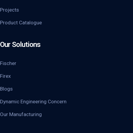
Projects
Product Catalogue
Our Solutions
Fischer
Firex
Blogs
Dynamic Engineering Concern
Our Manufacturing