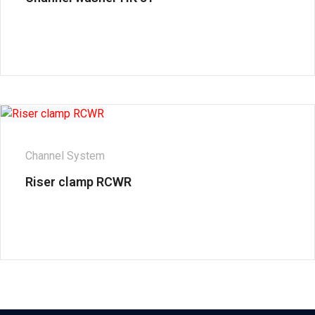
Channel System
Riser clamp RCWR