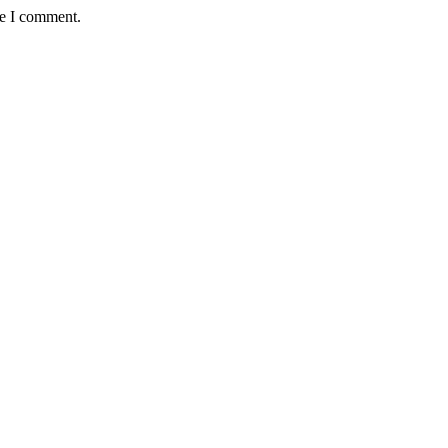
me I comment.