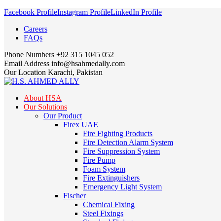
Facebook Profile
Instagram Profile
LinkedIn Profile
Careers
FAQs
Phone Numbers
+92 315 1045 052
Email Address
info@hsahmedally.com
Our Location
Karachi, Pakistan
About HSA
Our Solutions
Our Product
Firex UAE
Fire Fighting Products
Fire Detection Alarm System
Fire Suppression System
Fire Pump
Foam System
Fire Extinguishers
Emergency Light System
Fischer
Chemical Fixing
Steel Fixings