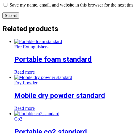
Save my name, email, and website in this browser for the next ti
Related products
Fire Extinguishers
Portable foam standard
Read more
Dry Powder
Mobile dry powder standard
Read more
Co2
Portable co2 standard