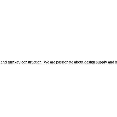
and turnkey construction. We are passionate about design supply and in