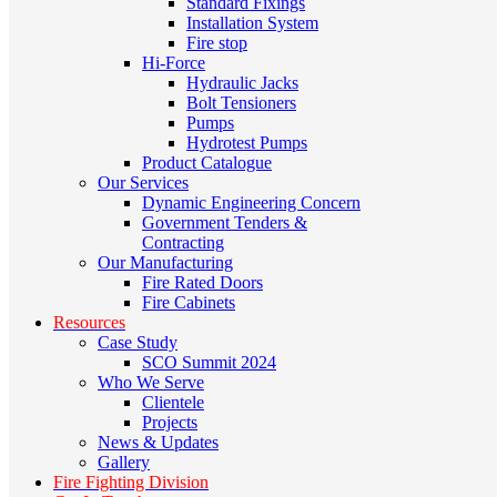
Standard Fixings
Installation System
Fire stop
Hi-Force
Hydraulic Jacks
Bolt Tensioners
Pumps
Hydrotest Pumps
Product Catalogue
Our Services
Dynamic Engineering Concern
Government Tenders &
Contracting
Our Manufacturing
Fire Rated Doors
Fire Cabinets
Resources
Case Study
SCO Summit 2024
Who We Serve
Clientele
Projects
News & Updates
Gallery
Fire Fighting Division