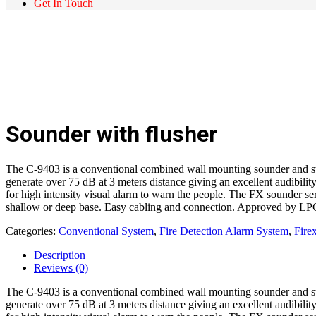
Get In Touch
Sounder with flusher
The C-9403 is a conventional combined wall mounting sounder and str
generate over 75 dB at 3 meters distance giving an excellent audibilit
for high intensity visual alarm to warn the people. The FX sounder ser
shallow or deep base. Easy cabling and connection. Approved by LP
Categories:
Conventional System
,
Fire Detection Alarm System
,
Fir
Description
Reviews (0)
The C-9403 is a conventional combined wall mounting sounder and str
generate over 75 dB at 3 meters distance giving an excellent audibilit