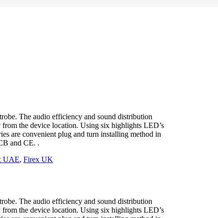
obe. The audio efficiency and sound distribution
y from the device location. Using six highlights LED’s
ies are convenient plug and turn installing method in
CB and CE. .
ex UAE
,
Firex UK
obe. The audio efficiency and sound distribution
y from the device location. Using six highlights LED’s