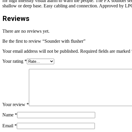
for high intensity visual alarm to warn the people. The FX sounder ser
shallow or deep base. Easy cabling and connection. Approved by LP
Reviews
There are no reviews yet.
Be the first to review “Sounder with flusher”
Your email address will not be published.
Required fields are marked
Your rating
*
Your review
*
Name
*
Email
*