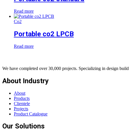
Read more
Co2
Portable co2 LPCB
Read more
We have completed over 30,000 projects. Specializing in design build 
About Industry
About
Products
Clientele
Projects
Product Catalogue
Our Solutions