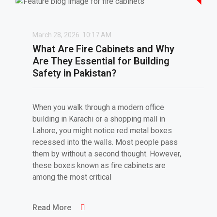
March 28, 2026.
10:17 AM
What Are Fire Cabinets and Why
Are They Essential for Building
Safety in Pakistan?
When you walk through a modern office
building in Karachi or a shopping mall in
Lahore, you might notice red metal boxes
recessed into the walls. Most people pass
them by without a second thought. However,
these boxes known as fire cabinets are
among the most critical
Read More