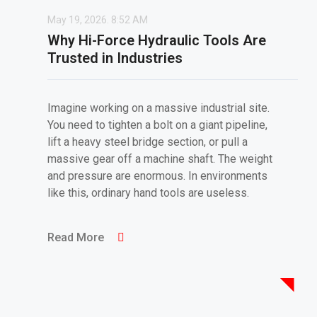
May 19, 2026.
8:52 AM
Why Hi-Force Hydraulic Tools Are
Trusted in Industries
Imagine working on a massive industrial site.
You need to tighten a bolt on a giant pipeline,
lift a heavy steel bridge section, or pull a
massive gear off a machine shaft. The weight
and pressure are enormous. In environments
like this, ordinary hand tools are useless.
Read More