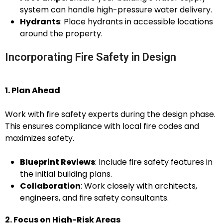
system can handle high-pressure water delivery.
Hydrants
: Place hydrants in accessible locations
around the property.
Incorporating Fire Safety in Design
1. Plan Ahead
Work with fire safety experts during the design phase.
This ensures compliance with local fire codes and
maximizes safety.
Blueprint Reviews
: Include fire safety features in
the initial building plans.
Collaboration
: Work closely with architects,
engineers, and fire safety consultants.
2. Focus on High-Risk Areas