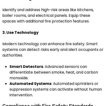
Identify and address high-risk areas like kitchens,
boiler rooms, and electrical panels. Equip these
spaces with additional fire protection features.
3. Use Technology
Modern technology can enhance fire safety. Smart
systems can detect risks early and alert occupants or
authorities.
Smart Detectors
: Advanced sensors can
differentiate between smoke, heat, and carbon
monoxide.
Automated Systems
: Automated sprinklers or
suppression systems can activate without human
intervention.