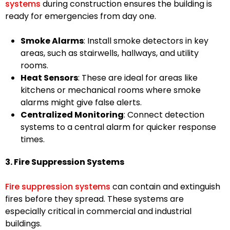
systems
during construction ensures the building is
ready for emergencies from day one.
Smoke Alarms
: Install smoke detectors in key
areas, such as stairwells, hallways, and utility
rooms.
Heat Sensors
: These are ideal for areas like
kitchens or mechanical rooms where smoke
alarms might give false alerts.
Centralized Monitoring
: Connect detection
systems to a central alarm for quicker response
times.
3. Fire Suppression Systems
Fire suppression systems
can contain and extinguish
fires before they spread. These systems are
especially critical in commercial and industrial
buildings.