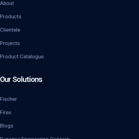
About
Products
Clientele
Projects
Product Catalogue
Our Solutions
Fischer
Firex
Blogs
Dynamic Engineering Concern