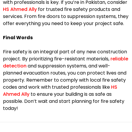
with professionals is key. If you’re in Pakistan, consider
HS Ahmed Ally
for trusted fire safety products and
services. From fire doors to suppression systems, they
offer everything you need to keep your project safe.
Final Words
Fire safety is an integral part of any new construction
project. By prioritizing fire-resistant materials,
reliable
detection
and suppression systems, and well-
planned evacuation routes, you can protect lives and
property. Remember to comply with local fire safety
codes and work with trusted professionals like
HS
Ahmed Ally
to ensure your building is as safe as
possible. Don’t wait and start planning for fire safety
today!