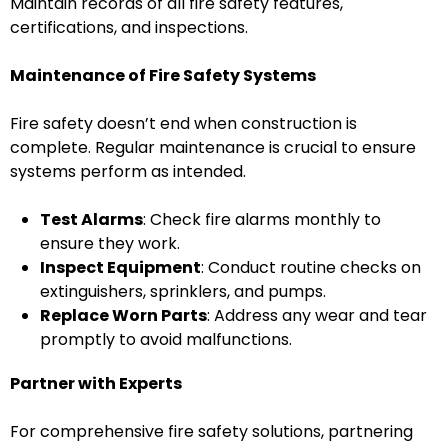
Maintain records of all fire safety features,
certifications, and inspections.
Maintenance of Fire Safety Systems
Fire safety doesn’t end when construction is
complete. Regular maintenance is crucial to ensure
systems perform as intended.
Test Alarms
: Check fire alarms monthly to
ensure they work.
Inspect Equipment
: Conduct routine checks on
extinguishers, sprinklers, and pumps.
Replace Worn Parts
: Address any wear and tear
promptly to avoid malfunctions.
Partner with Experts
For comprehensive fire safety solutions, partnering