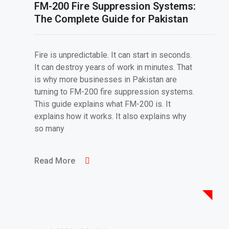
FM-200 Fire Suppression Systems:
The Complete Guide for Pakistan
Fire is unpredictable. It can start in seconds.
It can destroy years of work in minutes. That
is why more businesses in Pakistan are
turning to FM-200 fire suppression systems.
This guide explains what FM-200 is. It
explains how it works. It also explains why
so many
Read More