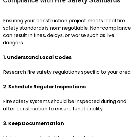
Compliance with Fire Safety Standards
Ensuring your construction project meets local fire
safety standards is non-negotiable. Non-compliance
can result in fines, delays, or worse such as live
dangers.
1. Understand Local Codes
Research fire safety regulations specific to your area.
2. Schedule Regular Inspections
Fire safety systems should be inspected during and
after construction to ensure functionality.
3. Keep Documentation