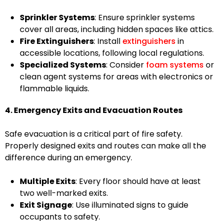
Sprinkler Systems
: Ensure sprinkler systems
cover all areas, including hidden spaces like attics.
Fire Extinguishers
: Install
extinguishers
in
accessible locations, following local regulations.
Specialized Systems
: Consider
foam systems
or
clean agent systems for areas with electronics or
flammable liquids.
4. Emergency Exits and Evacuation Routes
Safe evacuation is a critical part of fire safety.
Properly designed exits and routes can make all the
difference during an emergency.
Multiple Exits
: Every floor should have at least
two well-marked exits.
Exit Signage
: Use illuminated signs to guide
occupants to safety.