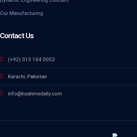
Our Manufacturing
Contact Us
(+92) 315 104 5052
Karachi, Pakistan
info@hsahmedally.com