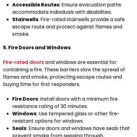
Accessible Routes
: Ensure evacuation paths
accommodate individuals with disabilities.
Stairwells
: Fire-rated stairwells provide a safe
escape route and protect against flames and
smoke.
5. Fire Doors and Windows
Fire-rated doors
and windows are essential for
containing a fire. These barriers slow the spread of
flames and smoke, protecting escape routes and
buying time for first responders.
Fire Doors
: Install doors with a minimum fire
resistance rating of 30 minutes.
Windows
: Use tempered glass or other fire-
resistant options for windows.
Seals
: Ensure doors and windows have seals that
prevent smoke from seeping through.