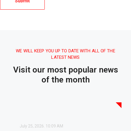
WE WILL KEEP YOU UP TO DATE WITH ALL OF THE
LATEST NEWS
Visit our most popular news
of the month
July 25, 2026.
10:09 AM