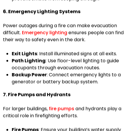
6. Emergency Lighting Systems
Power outages during a fire can make evacuation
difficult.
Emergency lighting
ensures people can find
their way to safety even in the dark.
Exit Lights
: Install illuminated signs at all exits.
Path Lighting
: Use floor-level lighting to guide
occupants through evacuation routes.
Backup Power
: Connect emergency lights to a
generator or battery backup system.
7. Fire Pumps and Hydrants
For larger buildings,
fire pumps
and hydrants play a
critical role in firefighting efforts.
Fire Pumps
: Ensure your building’s water supply