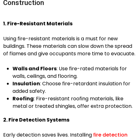
Construction
1. Fire-Resistant Materials
Using fire-resistant materials is a must for new
buildings. These materials can slow down the spread
of flames and give occupants more time to evacuate.
Walls and Floors
: Use fire-rated materials for
walls, ceilings, and flooring.
Insulation
: Choose fire-retardant insulation for
added safety.
Roofing
: Fire-resistant roofing materials, like
metal or treated shingles, offer extra protection.
2. Fire Detection Systems
Early detection saves lives. Installing
fire detection