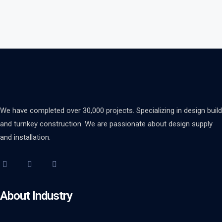
We have completed over 30,000 projects. Specializing in design build
and turnkey construction. We are passionate about design supply
and installation.
About Industry