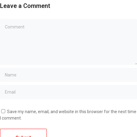
Leave a Comment
Save my name, email, and website in this browser for the next time
I comment.