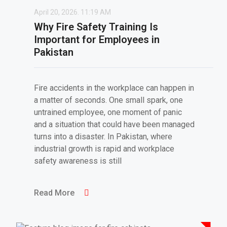
April 20, 2026.
11:19 AM
Why Fire Safety Training Is
Important for Employees in
Pakistan
Fire accidents in the workplace can happen in
a matter of seconds. One small spark, one
untrained employee, one moment of panic
and a situation that could have been managed
turns into a disaster. In Pakistan, where
industrial growth is rapid and workplace
safety awareness is still
Read More