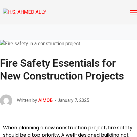
Fire Safety Essentials for
New Construction Projects
January 7, 2025
Written by
AIMOB
When planning a new construction project, fire safety
should be a top priority. A well-designed building not