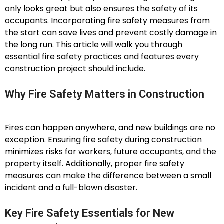
only looks great but also ensures the safety of its
occupants. Incorporating fire safety measures from
the start can save lives and prevent costly damage in
the long run. This article will walk you through
essential fire safety practices and features every
construction project should include.
Why Fire Safety Matters in Construction
Fires can happen anywhere, and new buildings are no
exception. Ensuring fire safety during construction
minimizes risks for workers, future occupants, and the
property itself. Additionally, proper fire safety
measures can make the difference between a small
incident and a full-blown disaster.
Key Fire Safety Essentials for New