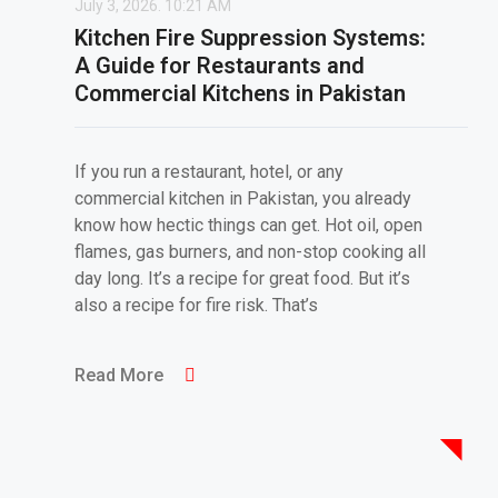
July 3, 2026.
10:21 AM
Kitchen Fire Suppression Systems:
A Guide for Restaurants and
Commercial Kitchens in Pakistan
If you run a restaurant, hotel, or any
commercial kitchen in Pakistan, you already
know how hectic things can get. Hot oil, open
flames, gas burners, and non-stop cooking all
day long. It’s a recipe for great food. But it’s
also a recipe for fire risk. That’s
Read More