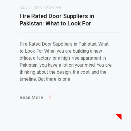
May 7, 2026.
12:38 PM
Fire Rated Door Suppliers in
Pakistan: What to Look For
Fire Rated Door Suppliers in Pakistan: What
to Look For When you are building a new
office, a factory, or a high-rise apartment in
Pakistan, you have a lot on your mind. You are
thinking about the design, the cost, and the
timeline. But there is one
Read More