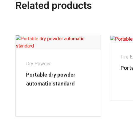
Related products
Fire E
Dry Powder
Port
Portable dry powder
automatic standard