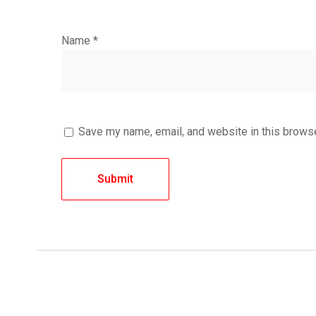
Name
*
Save my name, email, and website in this browse