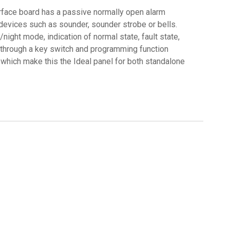
erface board has a passive normally open alarm
 devices such as sounder, sounder strobe or bells.
night mode, indication of normal state, fault state,
zed through a key switch and programming function
 which make this the Ideal panel for both standalone