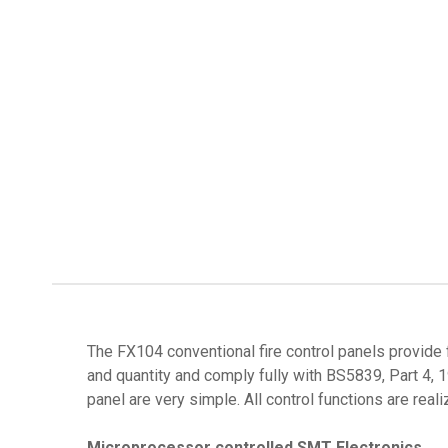
The FX104 conventional fire control panels provide 
and quantity and comply fully with BS5839, Part 4, 
panel are very simple. All control functions are real
Microprocessor controlled SMT Electronics