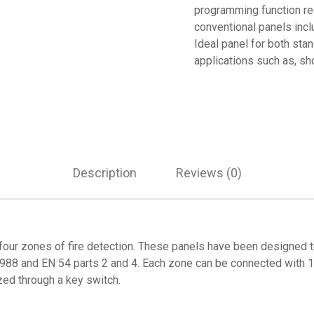
programming function re
conventional panels incl
Ideal panel for both stan
applications such as, sh
Description
Reviews (0)
four zones of fire detection. These panels have been designed to
1988 and EN 54 parts 2 and 4. Each zone can be connected with 15
ized through a key switch.