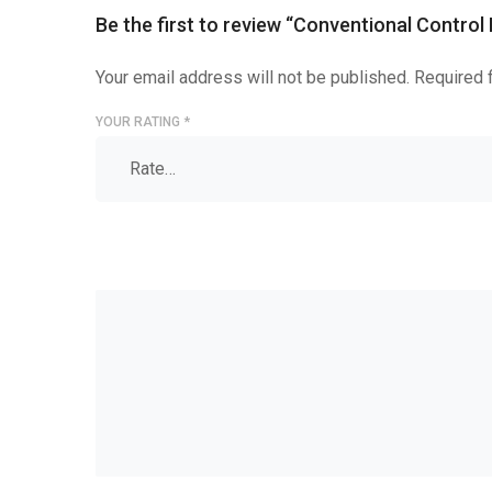
Be the first to review “Conventional Control
Your email address will not be published.
Required 
YOUR RATING
*