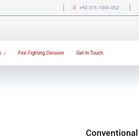
+92 315 1045 052
s
Fire Fighting Division
Get In Touch
Conventional