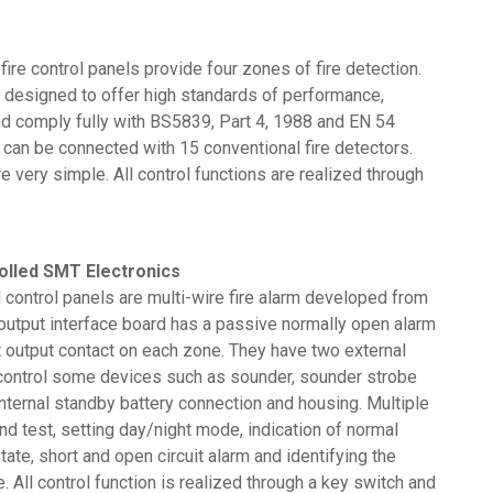
ire control panels provide four zones of fire detection.
designed to offer high standards of performance,
 and comply fully with BS5839, Part 4, 1988 and EN 54
 can be connected with 15 conventional fire detectors.
e very simple. All control functions are realized through
olled SMT Electronics
control panels are multi-wire fire alarm developed from
output interface board has a passive normally open alarm
t output contact on each zone. They have two external
o control some devices such as sounder, sounder strobe
internal standby battery connection and housing. Multiple
and test, setting day/night mode, indication of normal
state, short and open circuit alarm and identifying the
. All control function is realized through a key switch and