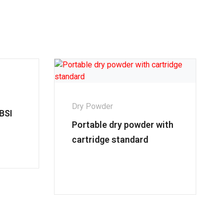
Dry Powder
BSI
Portable dry powder with
cartridge standard