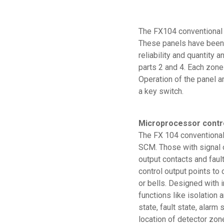
The FX104 conventional f
These panels have been 
reliability and quantity
parts 2 and 4. Each zone
Operation of the panel ar
a key switch.
Microprocessor contr
The FX 104 conventional 
SCM. Those with signal 
output contacts and faul
control output points t
or bells. Designed with 
functions like isolation 
state, fault state, alarm 
location of detector zone