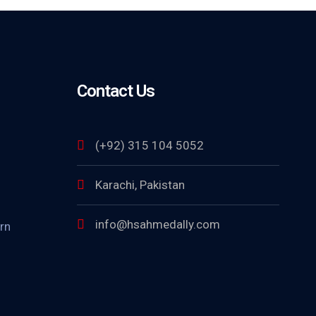
Contact Us
(+92) 315 104 5052
Karachi, Pakistan
info@hsahmedally.com
rn