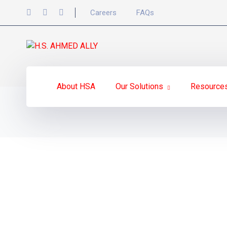
Careers
FAQs
About HSA
Our Solutions
Resource