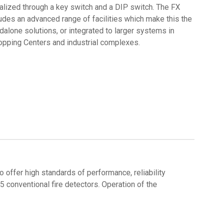
alized through a key switch and a DIP switch. The FX
udes an advanced range of facilities which make this the
dalone solutions, or integrated to larger systems in
opping Centers and industrial complexes.
 offer high standards of performance, reliability
 conventional fire detectors. Operation of the