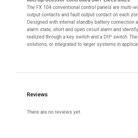
The FX 104 conventional control panels are multi-w
output contacts and fault output contact on each zo
Designed with internal standby battery connection and
alarm state, short and open circuit alarm and identif
realized through a key switch and a DIP switch. The
solutions, or integrated to larger systems in appli
Reviews
There are no reviews yet.