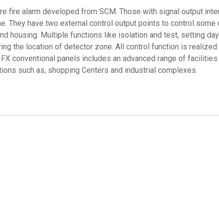
ire fire alarm developed from SCM. Those with signal output int
ne. They have two external control output points to control some
 housing. Multiple functions like isolation and test, setting day/
ying the location of detector zone. All control function is reali
 FX conventional panels includes an advanced range of facilities
cations such as, shopping Centers and industrial complexes.