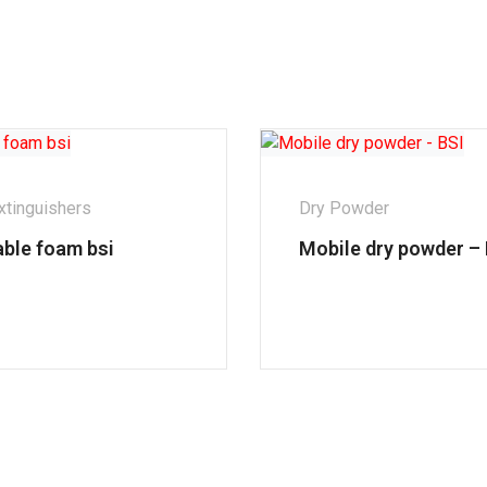
xtinguishers
Dry Powder
able foam bsi
Mobile dry powder – 