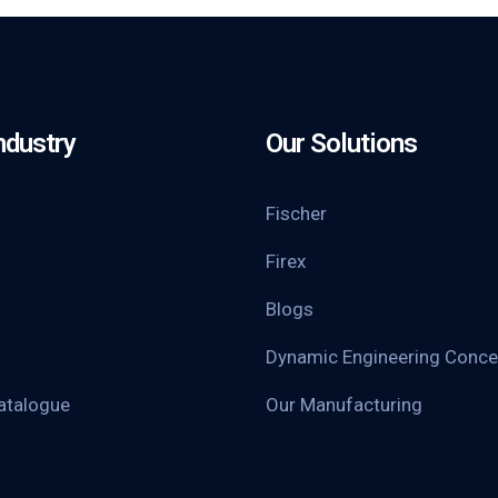
ndustry
Our Solutions
Fischer
Firex
Blogs
Dynamic Engineering Conce
atalogue
Our Manufacturing