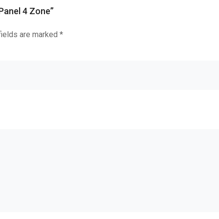
 Panel 4 Zone”
fields are marked
*