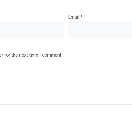
Email
*
r for the next time I comment.