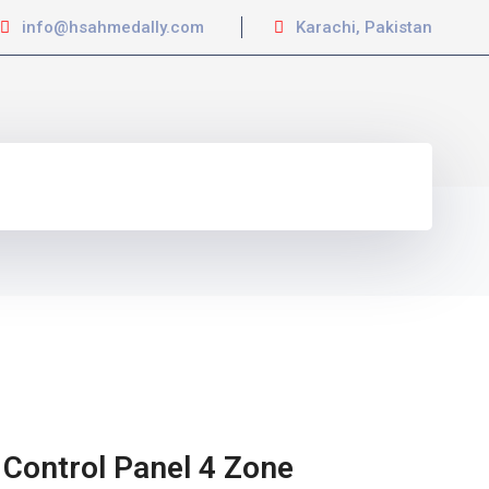
info@hsahmedally.com
Karachi, Pakistan
 Control Panel 4 Zone