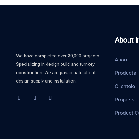
About I
We have completed over 30,000 projects.
About
Specializing in design build and turnkey
construction. We are passionate about
Products
design supply and installation.
Clientele
Projects
Product C