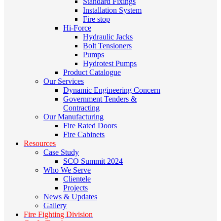
Standard Fixings
Installation System
Fire stop
Hi-Force
Hydraulic Jacks
Bolt Tensioners
Pumps
Hydrotest Pumps
Product Catalogue
Our Services
Dynamic Engineering Concern
Government Tenders &
Contracting
Our Manufacturing
Fire Rated Doors
Fire Cabinets
Resources
Case Study
SCO Summit 2024
Who We Serve
Clientele
Projects
News & Updates
Gallery
Fire Fighting Division