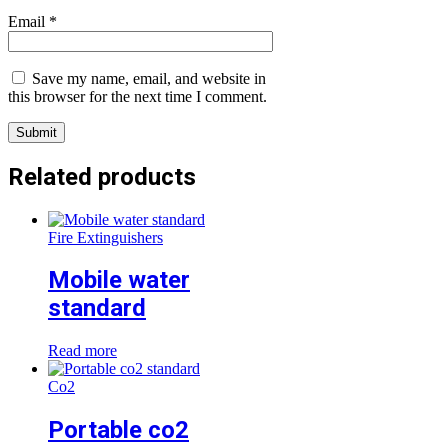
Email
*
Save my name, email, and website in
this browser for the next time I comment.
Related products
Fire Extinguishers
Mobile water
standard
Read more
Co2
Portable co2