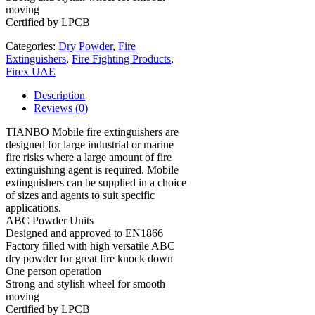
moving
Certified by LPCB
Categories:
Dry Powder
,
Fire
Extinguishers
,
Fire Fighting Products
,
Firex UAE
Description
Reviews (0)
TIANBO Mobile fire extinguishers are
designed for large industrial or marine
fire risks where a large amount of fire
extinguishing agent is required. Mobile
extinguishers can be supplied in a choice
of sizes and agents to suit specific
applications.
ABC Powder Units
Designed and approved to EN1866
Factory filled with high versatile ABC
dry powder for great fire knock down
One person operation
Strong and stylish wheel for smooth
moving
Certified by LPCB