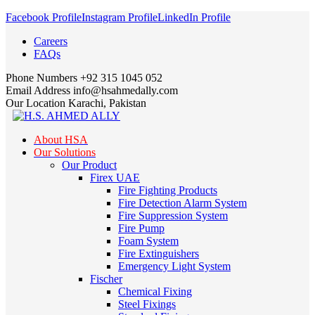
Facebook Profile
Instagram Profile
LinkedIn Profile
Careers
FAQs
Phone Numbers
+92 315 1045 052
Email Address
info@hsahmedally.com
Our Location
Karachi, Pakistan
About HSA
Our Solutions
Our Product
Firex UAE
Fire Fighting Products
Fire Detection Alarm System
Fire Suppression System
Fire Pump
Foam System
Fire Extinguishers
Emergency Light System
Fischer
Chemical Fixing
Steel Fixings