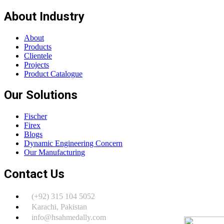
About Industry
About
Products
Clientele
Projects
Product Catalogue
Our Solutions
Fischer
Firex
Blogs
Dynamic Engineering Concern
Our Manufacturing
Contact Us
(+92) 315 104 5052
Karachi, Pakistan
info@hsahmedally.com