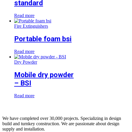
standard
Read more
Fire Extinguishers
Portable foam bsi
Read more
Dry Powder
Mobile dry powder
– BSI
Read more
We have completed over 30,000 projects. Specializing in design
build and turnkey construction. We are passionate about design
supply and installation.