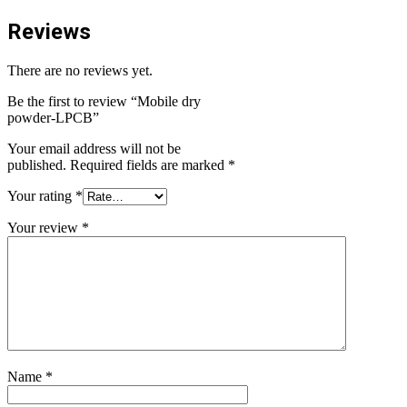
Reviews
There are no reviews yet.
Be the first to review “Mobile dry
powder-LPCB”
Your email address will not be
published.
Required fields are marked
*
Your rating
*
Your review
*
Name
*