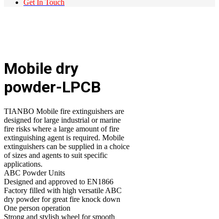
Get In Touch
Mobile dry
powder-LPCB
TIANBO Mobile fire extinguishers are
designed for large industrial or marine
fire risks where a large amount of fire
extinguishing agent is required. Mobile
extinguishers can be supplied in a choice
of sizes and agents to suit specific
applications.
ABC Powder Units
Designed and approved to EN1866
Factory filled with high versatile ABC
dry powder for great fire knock down
One person operation
Strong and stylish wheel for smooth