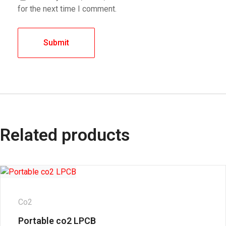
for the next time I comment.
Related products
Co2
Portable co2 LPCB