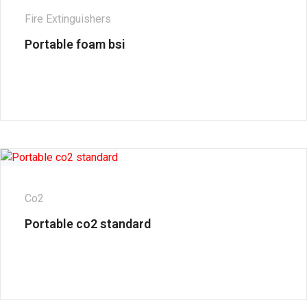
Fire Extinguishers
Portable foam bsi
Co2
Portable co2 standard