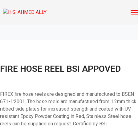
FIRE HOSE REEL BSI APPOVED
FIREX fire hose reels are designed and manufactured to BSEN
671-1:2001. The hose reels are manufactured from 1.2mm thick
ribbed side plates for increased strength and coated with UV
resistant Epoxy Powder Coating in Red, Stainless Steel hose
reels can be supplied on request. Certified by BSI