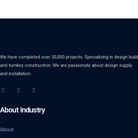
We have completed over 30,000 projects. Specializing in design build
and turnkey construction. We are passionate about design supply
and installation.
About Industry
About