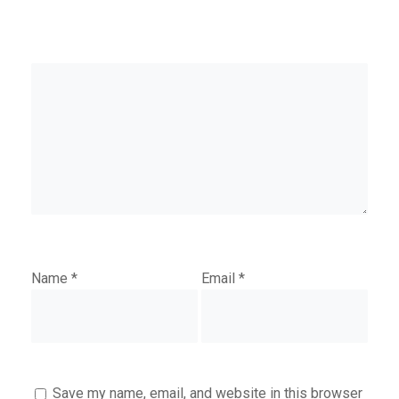
Name
*
Email
*
Save my name, email, and website in this browser