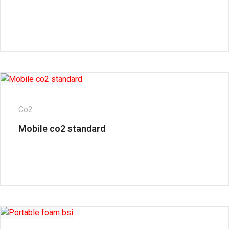
Co2
Mobile co2 standard