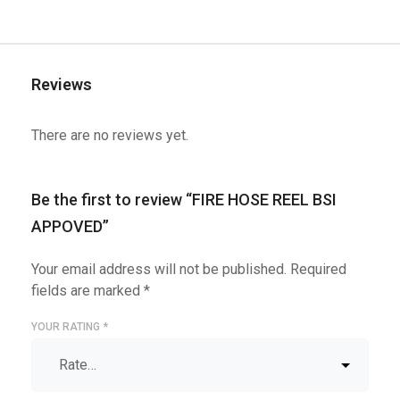
Reviews
There are no reviews yet.
Be the first to review “FIRE HOSE REEL BSI
APPOVED”
Your email address will not be published.
Required
fields are marked
*
YOUR RATING
*