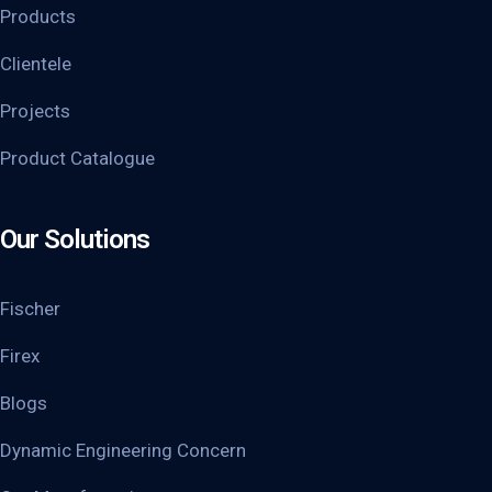
Products
Clientele
Projects
Product Catalogue
Our Solutions
Fischer
Firex
Blogs
Dynamic Engineering Concern