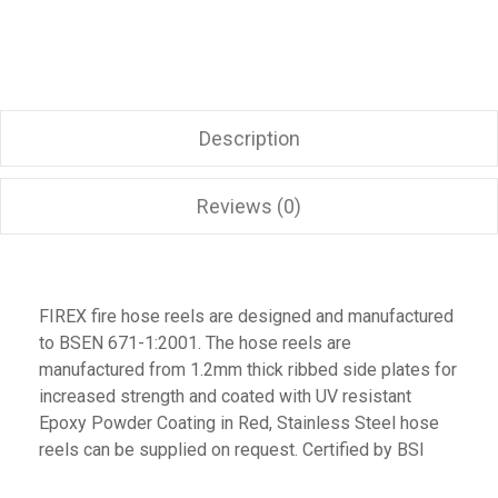
Description
Reviews (0)
FIREX fire hose reels are designed and manufactured
to BSEN 671-1:2001. The hose reels are
manufactured from 1.2mm thick ribbed side plates for
increased strength and coated with UV resistant
Epoxy Powder Coating in Red, Stainless Steel hose
reels can be supplied on request. Certified by BSI