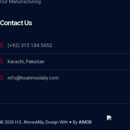
Our Manufacturing
Contact Us
(+92) 315 104 5052
Karachi, Pakistan
info@hsahmedally.com
© 2026 H.S. AhmedAlly, Design With ♥ By
AIMOB