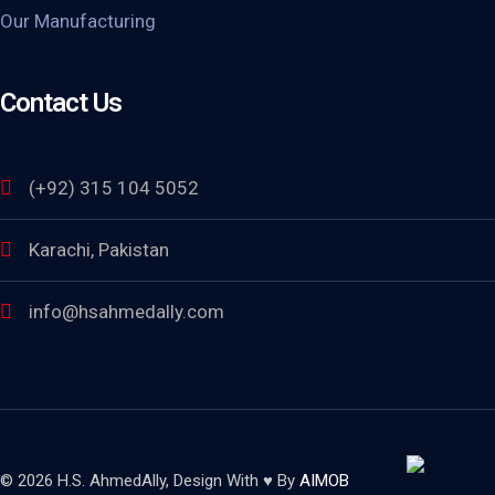
Our Manufacturing
Contact Us
(+92) 315 104 5052
Karachi, Pakistan
info@hsahmedally.com
© 2026 H.S. AhmedAlly, Design With ♥ By
AIMOB