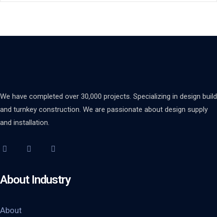
We have completed over 30,000 projects. Specializing in design build
and turnkey construction. We are passionate about design supply
and installation.
About Industry
About