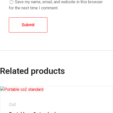
Save my name, email, and website in this browser
for the next time I comment.
Related products
Co2