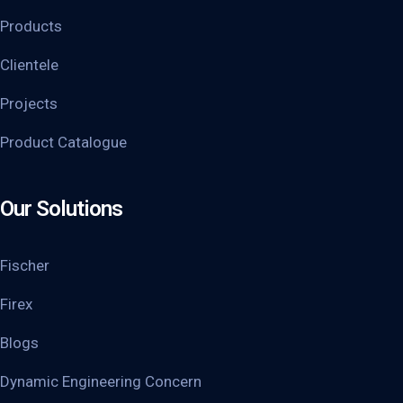
Products
Clientele
Projects
Product Catalogue
Our Solutions
Fischer
Firex
Blogs
Dynamic Engineering Concern