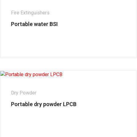
Fire Extinguishers
Portable water BSI
Dry Powder
Portable dry powder LPCB