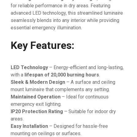
for reliable performance in dry areas. Featuring
advanced LED technology, this streamlined luminaire
seamlessly blends into any interior while providing
essential emergency illumination.
Key Features:
LED Technology
– Energy-efficient and long-lasting,
with a
lifespan of 20,000 burning hours
.
Sleek & Modern Design
– A surface and ceiling
mount luminaire that complements any setting.
Maintained Operation
– Ideal for continuous
emergency exit lighting.
IP20 Protection Rating
– Suitable for indoor dry
areas.
Easy Installation
– Designed for hassle-free
mounting on ceilings or surfaces.