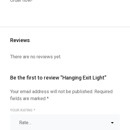
Order now!
Reviews
There are no reviews yet.
Be the first to review “Hanging Exit Light”
Your email address will not be published.
Required
fields are marked
*
YOUR RATING
*