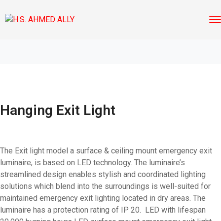
Hanging Exit Light
The Exit light model a surface & ceiling mount emergency exit
luminaire, is based on LED technology. The luminaire’s
streamlined design enables stylish and coordinated lighting
solutions which blend into the surroundings is well-suited for
maintained emergency exit lighting located in dry areas. The
luminaire has a protection rating of IP 20. LED with lifespan