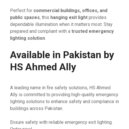
Perfect for
commercial buildings, offices, and
public spaces
, this
hanging exit light
provides
dependable illumination when it matters most. Stay
prepared and compliant with a
trusted emergency
lighting solution
.
Available in Pakistan by
HS Ahmed Ally
A leading name in fire safety solutions, HS Ahmed
Ally is committed to providing high-quality emergency
lighting solutions to enhance safety and compliance in
buildings across Pakistan.
Ensure safety with reliable emergency exit lighting.