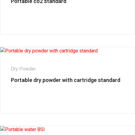
Portable co2 standard
Dry Powder
Portable dry powder with cartridge standard