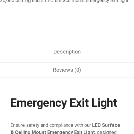
20,000 burning hours LED surface mount emergency exit light.
Description
Reviews (0)
Emergency Exit Light
Ensure safety and compliance with our
LED Surface
& Ceiling Mount Emergency Exit Light
, designed