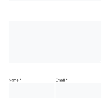
Name
*
Email
*