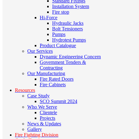
Standard Fixings
Installation System
Fire stop
Hi-Force
Hydraulic Jacks
Bolt Tensioners
Pumps
Hydrotest Pumps
Product Catalogue
Our Services
Dynamic Engineering Concern
Government Tenders &
Contracting
Our Manufacturing
Fire Rated Doors
Fire Cabinets
Resources
Case Study
SCO Summit 2024
Who We Serve
Clientele
Projects
News & Updates
Gallery
Fire Fighting Division