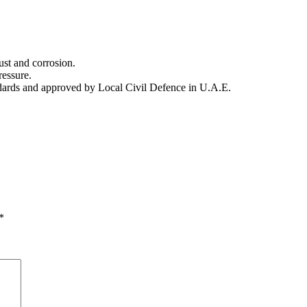
.
ust and corrosion.
ressure.
ndards and approved by Local Civil Defence in U.A.E.
*