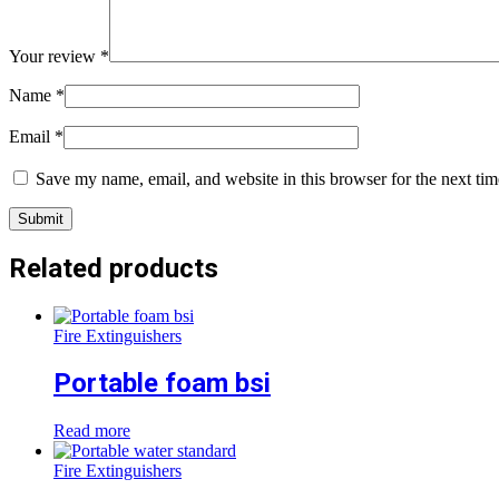
Your review
*
Name
*
Email
*
Save my name, email, and website in this browser for the next ti
Related products
Fire Extinguishers
Portable foam bsi
Read more
Fire Extinguishers