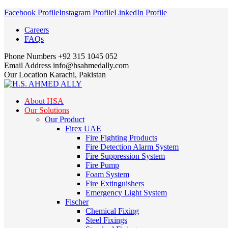
Facebook Profile
Instagram Profile
LinkedIn Profile
Careers
FAQs
Phone Numbers
+92 315 1045 052
Email Address
info@hsahmedally.com
Our Location
Karachi, Pakistan
About HSA
Our Solutions
Our Product
Firex UAE
Fire Fighting Products
Fire Detection Alarm System
Fire Suppression System
Fire Pump
Foam System
Fire Extinguishers
Emergency Light System
Fischer
Chemical Fixing
Steel Fixings