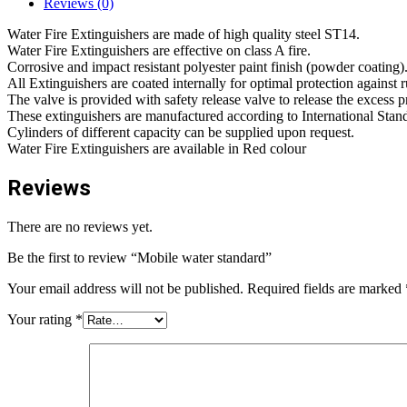
Reviews (0)
Water Fire Extinguishers are made of high quality steel ST14.
Water Fire Extinguishers are effective on class A fire.
Corrosive and impact resistant polyester paint finish (powder coating)
All Extinguishers are coated internally for optimal protection against r
The valve is provided with safety release valve to release the excess p
These extinguishers are manufactured according to International Sta
Cylinders of different capacity can be supplied upon request.
Water Fire Extinguishers are available in Red colour
Reviews
There are no reviews yet.
Be the first to review “Mobile water standard”
Your email address will not be published.
Required fields are marked
Your rating
*