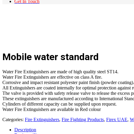
Get In Touch
Mobile water standard
Water Fire Extinguishers are made of high quality steel ST14.
Water Fire Extinguishers are effective on class A fire.
Corrosive and impact resistant polyester paint finish (powder coating)
All Extinguishers are coated internally for optimal protection against r
The valve is provided with safety release valve to release the excess p
These extinguishers are manufactured according to International Sta
Cylinders of different capacity can be supplied upon request.
Water Fire Extinguishers are available in Red colour
Categories:
Fire Extinguishers
,
Fire Fighting Products
,
Firex UAE
,
Wa
Description