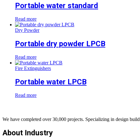
Portable water standard
Read more
Dry Powder
Portable dry powder LPCB
Read more
Fire Extinguishers
Portable water LPCB
Read more
We have completed over 30,000 projects. Specializing in design build 
About Industry