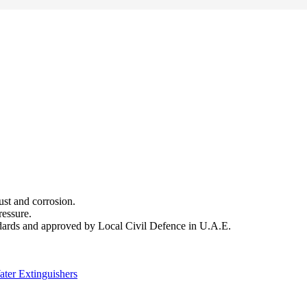
.
ust and corrosion.
ressure.
ndards and approved by Local Civil Defence in U.A.E.
ter Extinguishers