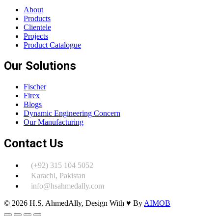
About
Products
Clientele
Projects
Product Catalogue
Our Solutions
Fischer
Firex
Blogs
Dynamic Engineering Concern
Our Manufacturing
Contact Us
(+92) 315 104 5052
Karachi, Pakistan
info@hsahmedally.com
© 2026 H.S. AhmedAlly, Design With ♥ By
AIMOB