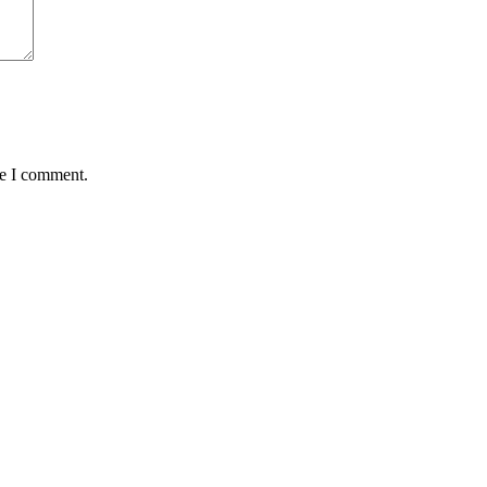
me I comment.