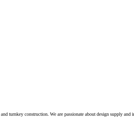
and turnkey construction. We are passionate about design supply and in