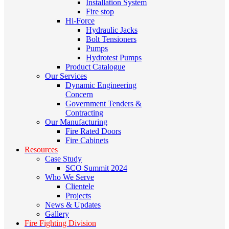
Installation System
Fire stop
Hi-Force
Hydraulic Jacks
Bolt Tensioners
Pumps
Hydrotest Pumps
Product Catalogue
Our Services
Dynamic Engineering
Concern
Government Tenders &
Contracting
Our Manufacturing
Fire Rated Doors
Fire Cabinets
Resources
Case Study
SCO Summit 2024
Who We Serve
Clientele
Projects
News & Updates
Gallery
Fire Fighting Division