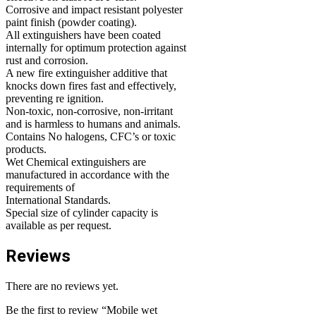
Corrosive and impact resistant polyester
paint finish (powder coating).
All extinguishers have been coated
internally for optimum protection against
rust and corrosion.
A new fire extinguisher additive that
knocks down fires fast and effectively,
preventing re ignition.
Non-toxic, non-corrosive, non-irritant
and is harmless to humans and animals.
Contains No halogens, CFC’s or toxic
products.
Wet Chemical extinguishers are
manufactured in accordance with the
requirements of
International Standards.
Special size of cylinder capacity is
available as per request.
Reviews
There are no reviews yet.
Be the first to review “Mobile wet