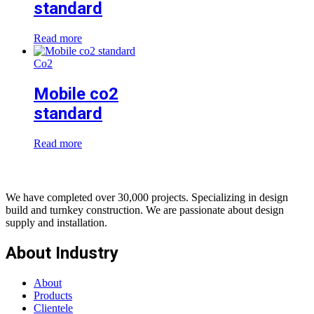
standard
Read more
Co2
Mobile co2
standard
Read more
We have completed over 30,000 projects. Specializing in design
build and turnkey construction. We are passionate about design
supply and installation.
About Industry
About
Products
Clientele