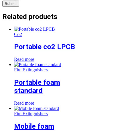
Related products
Co2
Portable co2 LPCB
Read more
Fire Extinguishers
Portable foam
standard
Read more
Fire Extinguishers
Mobile foam