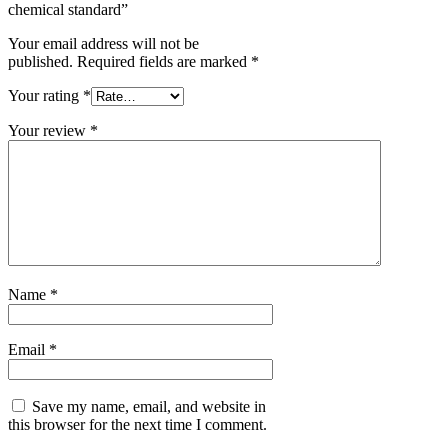
chemical standard”
Your email address will not be
published.
Required fields are marked
*
Your rating
*
Your review
*
Name
*
Email
*
Save my name, email, and website in
this browser for the next time I comment.