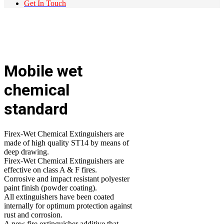
Get In Touch
Mobile wet
chemical
standard
Firex-Wet Chemical Extinguishers are
made of high quality ST14 by means of
deep drawing.
Firex-Wet Chemical Extinguishers are
effective on class A & F fires.
Corrosive and impact resistant polyester
paint finish (powder coating).
All extinguishers have been coated
internally for optimum protection against
rust and corrosion.
A new fire extinguisher additive that