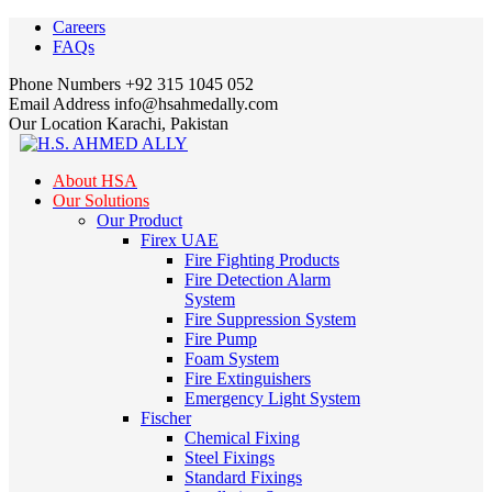
Facebook
Instagram
LinkedIn
Careers
Profile
Profile
Profile
FAQs
Phone Numbers
+92 315 1045 052
Email Address
info@hsahmedally.com
Our Location
Karachi, Pakistan
About HSA
Our Solutions
Our Product
Firex UAE
Fire Fighting Products
Fire Detection Alarm
System
Fire Suppression System
Fire Pump
Foam System
Fire Extinguishers
Emergency Light System
Fischer
Chemical Fixing
Steel Fixings
Standard Fixings