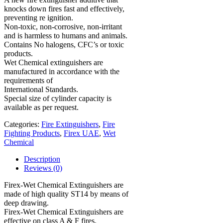
knocks down fires fast and effectively,
preventing re ignition.
Non-toxic, non-corrosive, non-irritant
and is harmless to humans and animals.
Contains No halogens, CFC’s or toxic
products.
Wet Chemical extinguishers are
manufactured in accordance with the
requirements of
International Standards.
Special size of cylinder capacity is
available as per request.
Categories:
Fire Extinguishers
,
Fire
Fighting Products
,
Firex UAE
,
Wet
Chemical
Description
Reviews (0)
Firex-Wet Chemical Extinguishers are
made of high quality ST14 by means of
deep drawing.
Firex-Wet Chemical Extinguishers are
effective on class A & F fires.